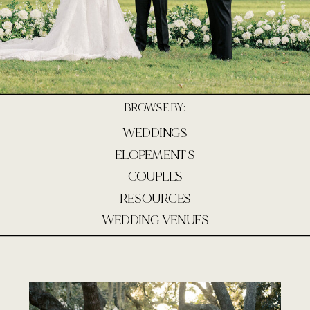
BROWSE BY:
WEDDINGS
ELOPEMENTS
COUPLES
RESOURCES
WEDDING VENUES