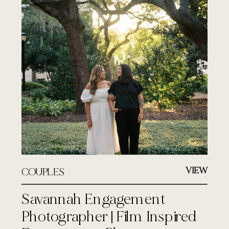
VIEW
COUPLES
Savannah Engagement
Photographer | Film Inspired