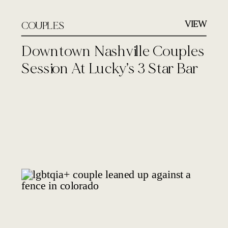
VIEW
COUPLES
Downtown Nashville Couples
Session At Lucky’s 3 Star Bar