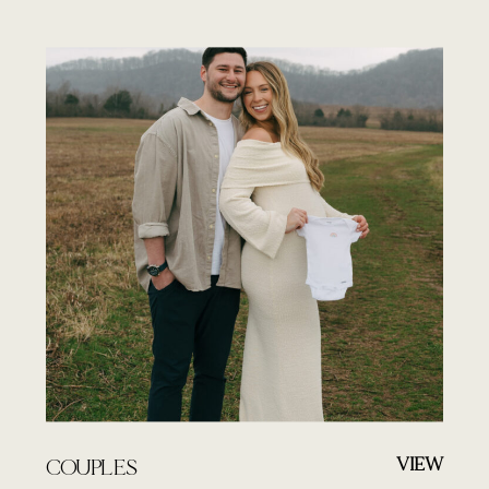
VIEW
COUPLES