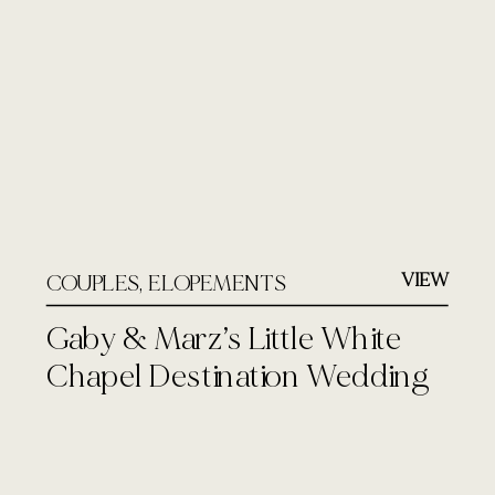
VIEW
COUPLES
,
ELOPEMENTS
Gaby & Marz’s Little White
Chapel Destination Wedding