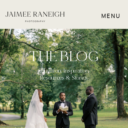
MENU
THE BLOG
Education, Inspiration,
Resources & Stories