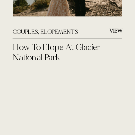
VIEW
COUPLES
,
ELOPEMENTS
How To Elope At Glacier
National Park