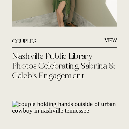
VIEW
COUPLES
Nashville Public Library
Photos Celebrating Sabrina &
Caleb’s Engagement