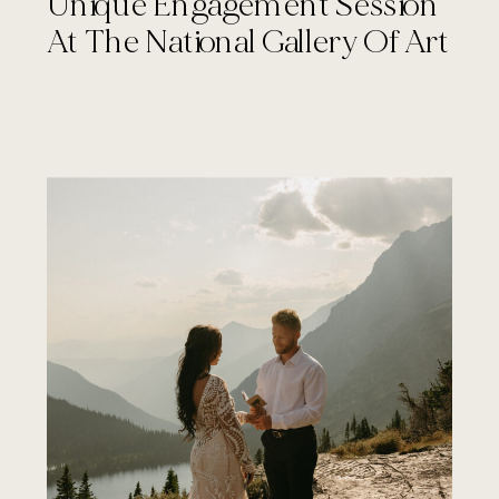
Unique Engagement Session
At The National Gallery Of Art