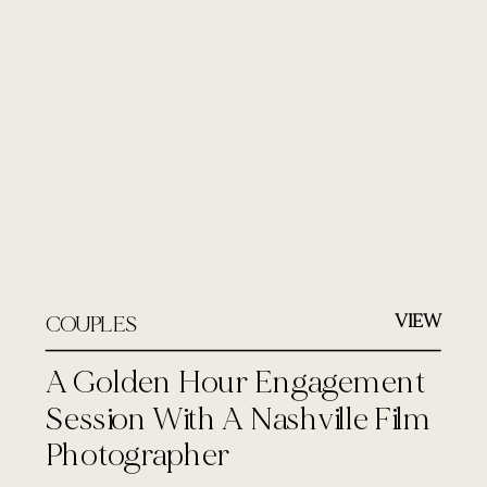
VIEW
COUPLES
A Golden Hour Engagement
Session With A Nashville Film
Photographer