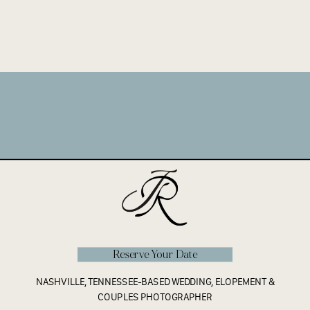
Reserve Your Date
NASHVILLE, TENNESSEE-BASED WEDDING, ELOPEMENT &
COUPLES PHOTOGRAPHER