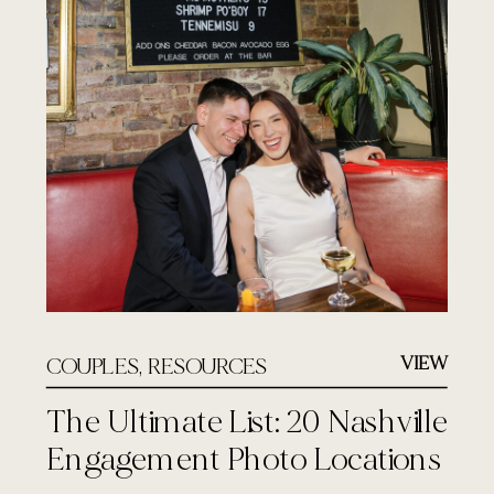
VIEW
COUPLES
,
RESOURCES
The Ultimate List: 20 Nashville
Engagement Photo Locations