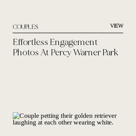
VIEW
COUPLES
Effortless Engagement
Photos At Percy Warner Park