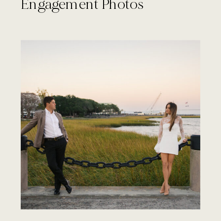
Engagement Photos