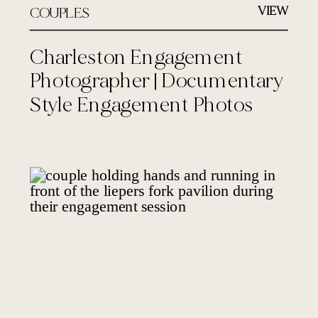
VIEW
COUPLES
Charleston Engagement
Photographer | Documentary
Style Engagement Photos