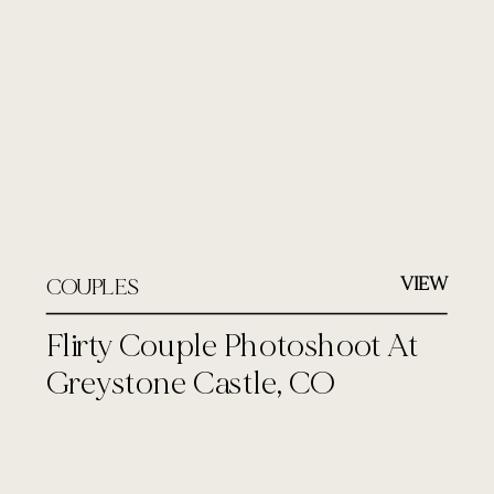
VIEW
COUPLES
Flirty Couple Photoshoot At
Greystone Castle, CO