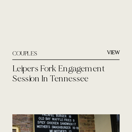
VIEW
COUPLES
Leipers Fork Engagement
Session In Tennessee