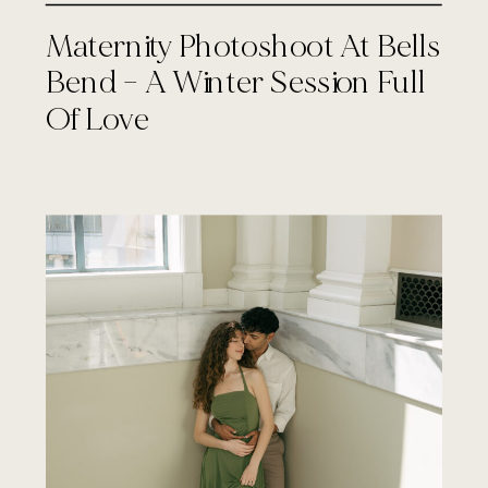
Maternity Photoshoot At Bells
Bend – A Winter Session Full
Of Love