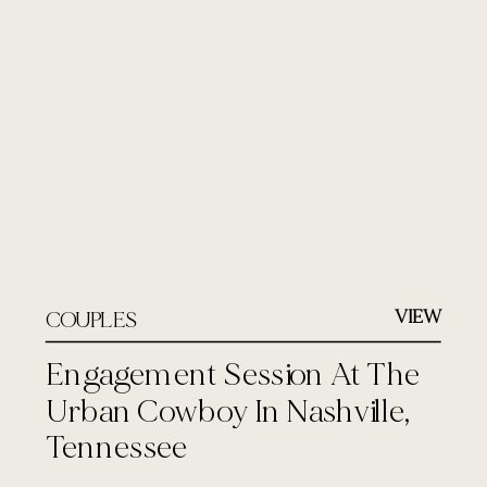
VIEW
COUPLES
Engagement Session At The
Urban Cowboy In Nashville,
Tennessee