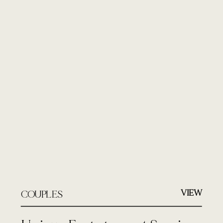
VIEW
COUPLES