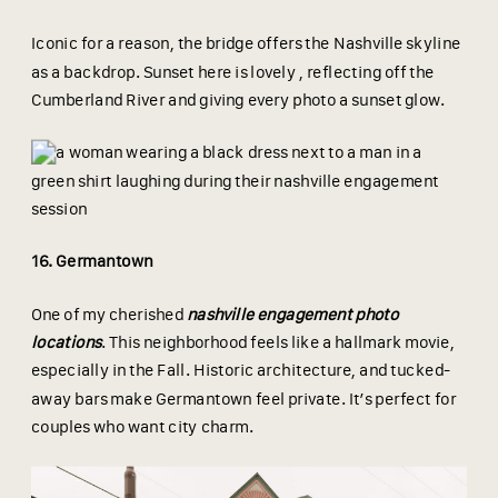
Iconic for a reason, the bridge offers the Nashville skyline
as a backdrop. Sunset here is lovely , reflecting off the
Cumberland River and giving every photo a sunset glow.
16. Germantown
One of my cherished
nashville engagement photo
locations
. This neighborhood feels like a hallmark movie,
especially in the Fall. Historic architecture, and tucked-
away bars make Germantown feel private. It’s perfect for
couples who want city charm.