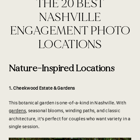
THE 20 BEST
NASHVILLE
ENGAGEMENT PHOTO
LOCATIONS
Nature-Inspired Locations
1. Cheekwood Estate & Gardens
This botanical garden is one-of-a-kind in Nashville. With
gardens
, seasonal blooms, winding paths, and classic
architecture, it’s perfect for couples who want variety in a
single session.