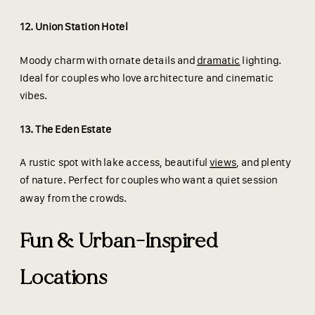
12. Union Station Hotel
Moody charm with ornate details and
dramatic
lighting.
Ideal for couples who love architecture and cinematic
vibes.
13. The Eden Estate
A rustic spot with lake access, beautiful
views
, and plenty
of nature. Perfect for couples who want a quiet session
away from the crowds.
Fun & Urban-Inspired
Locations