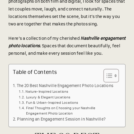
photographs on both film and digital, I look for spaces that
let couples move, laugh, and connect naturally. The
locations themselves set the scene, but it’s the way you
two are together that makes the photos sing.
Here’s a collection of my cherished
Nashville engagement
photo locations
. Spaces that document beautifully, feel
personal, and make every session feel like you.
Table of Contents
The 20 Best Nashville Engagement Photo Locations
Nature-Inspired Locations
Luxury & Elegant Locations
Fun & Urban-Inspired Locations
Final Thoughts on Choosing your Nashville
Engagement Photo Location
Planning an Engagement Session in Nashville?