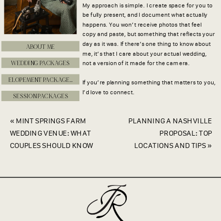
My approach is simple. I create space for you to
be fully present, and I document what actually
happens. You won’t receive photos that feel
copy and paste, but something that reflects your
day as it was. If there’s one thing to know about
ABOUT ME
me, it’s that I care about your actual wedding,
WEDDING PACKAGES
not a version of it made for the camera.
ELOPEMENT PACKAGES
If you’re planning something that matters to you,
I’d love to connect.
SESSION PACKAGES
«
MINT SPRINGS FARM
PLANNING A NASHVILLE
WEDDING VENUE: WHAT
PROPOSAL: TOP
COUPLES SHOULD KNOW
LOCATIONS AND TIPS
»