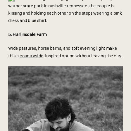
5. Harlinsdale Farm
Wide pastures, horse barns, and soft evening light make
this a
countryside
-inspired option without leaving the city.