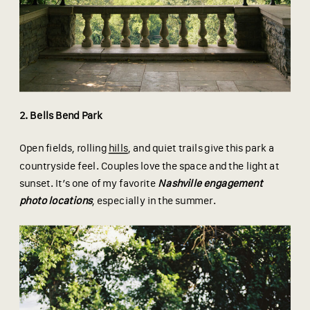
2. Bells Bend Park
Open fields, rolling
hills
, and quiet trails give this park a
countryside feel. Couples love the space and the light at
sunset. It’s one of my favorite
Nashville engagement
photo locations
, especially in the summer.