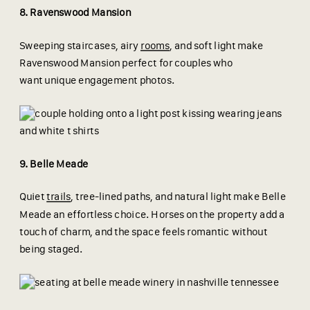
8. Ravenswood Mansion
Sweeping staircases, airy
rooms
, and soft light make
Ravenswood Mansion perfect for couples who
want unique engagement photos.
9. Belle Meade
Quiet
trails
, tree-lined paths, and natural light make Belle
Meade an effortless choice. Horses on the property add a
touch of charm, and the space feels romantic without
being staged.