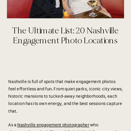
The Ultimate List: 20 Nashville
Engagement Photo Locations
Nashville is full of spots that make engagement photos
feel effortless and fun. From quiet parks, iconic city views,
historic mansions to tucked-away neighborhoods, each
location has its own energy, and the best sessions capture
that.
As a
Nashville engagement photographer
who