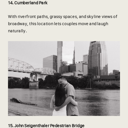
14. Cumberland Park
With riverfront paths, grassy spaces, and skyline views of
broadway, this location lets couples move and laugh
naturally.
15. John Seigenthaler Pedestrian Bridge