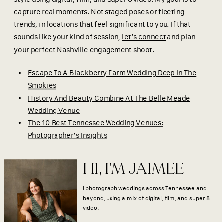
capture real moments. Not staged poses or fleeting
trends, in locations that feel significant to you. If that
sounds like your kind of session,
let’s connect
and plan
your perfect Nashville engagement shoot.
Escape To A Blackberry Farm Wedding Deep In The
Smokies
History And Beauty Combine At The Belle Meade
Wedding Venue
The 10 Best Tennessee Wedding Venues:
Photographer’s Insights
HI, I'M JAIMEE
I photograph weddings across Tennessee and
beyond, using a mix of digital, film, and super 8
video.