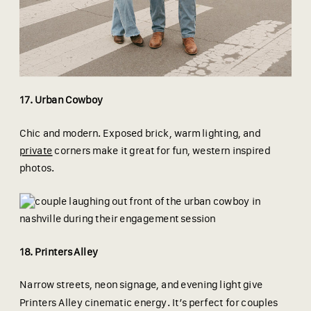
17. Urban Cowboy
Chic and modern. Exposed brick, warm lighting, and
private
corners make it great for fun, western inspired
photos.
18. Printers Alley
Narrow streets, neon signage, and evening light give
Printers Alley cinematic energy. It’s perfect for couples