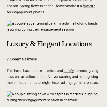
From lawns to the Parthenon, this park works in every
season. Spring flowers and fall leaves make it a
favorite
for engagement photos.
Luxury & Elegant Locations
7. Dream Nashville
This hotel has modern interiors and
comfy
corners, giving
sessions an editorial feel. Velvet seating and soft lighting
make it ideal for date-night-inspired engagement photos.