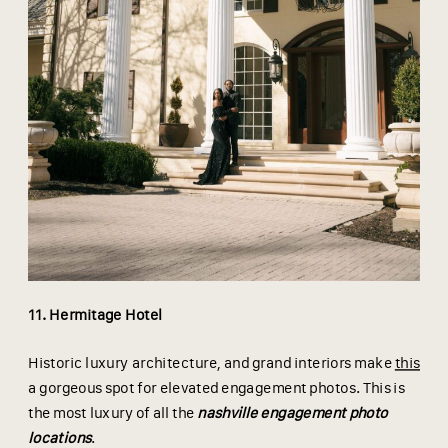
11. Hermitage Hotel
Historic luxury architecture, and grand interiors make
this
a gorgeous spot for elevated engagement photos. This is
the most luxury of all the
nashville engagement photo
locations
.