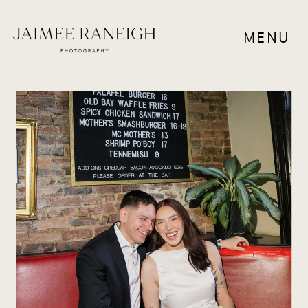
MENU
COUPLES
,
RESOURCES