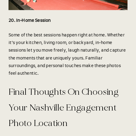
20. In-Home Session
Some of the best sessions happen right at home. Whether
it’s your kitchen, living room, or backyard, in-home
sessions let you move freely, laugh naturally, and capture
the moments that are uniquely yours. Familiar
surroundings, and personal touches make these photos
feel authentic.
Final Thoughts On Choosing
Your Nashville Engagement
Photo Location