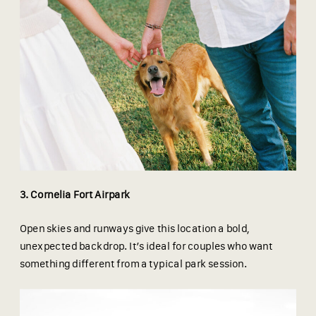
3. Cornelia Fort Airpark
Open skies and runways give this location a bold,
unexpected backdrop. It’s ideal for couples who want
something different from a typical park session.