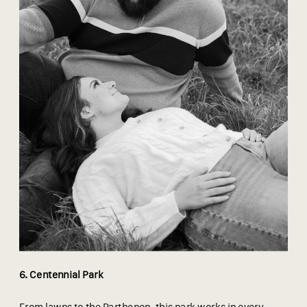
6. Centennial Park