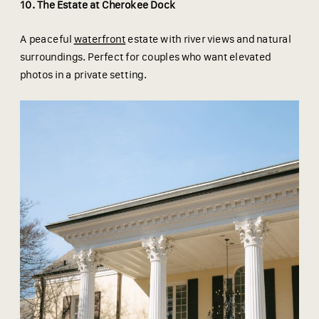
10. The Estate at Cherokee Dock
A peaceful
waterfront
estate with river views and natural
surroundings. Perfect for couples who want elevated
photos in a private setting.