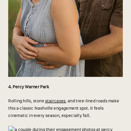
4. Percy Warner Park
Rolling hills, stone
staircases
, and tree-lined roads make
this a classic Nashville engagement spot. It feels
cinematic in every season, especially fall.