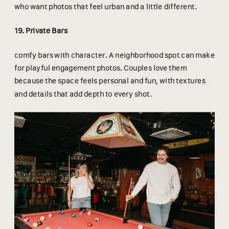
who want photos that feel urban and a little different.
19. Private Bars
comfy bars with character. A neighborhood spot can make
for playful engagement photos. Couples love them
because the space feels personal and fun, with textures
and details that add depth to every shot.