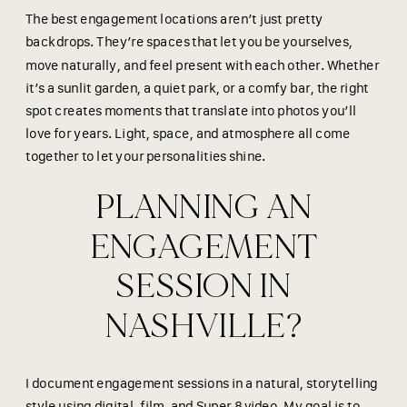
The best engagement locations aren’t just pretty
backdrops. They’re spaces that let you be yourselves,
move naturally, and feel present with each other. Whether
it’s a sunlit garden, a quiet park, or a comfy bar, the right
spot creates moments that translate into photos you’ll
love for years. Light, space, and atmosphere all come
together to let your personalities shine.
PLANNING AN
ENGAGEMENT
SESSION IN
NASHVILLE?
I document engagement sessions in a natural, storytelling
style using digital, film, and Super 8 video. My goal is to