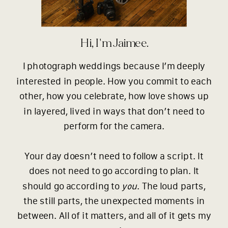
Hi, I'm Jaimee.
I photograph weddings because I’m deeply
interested in people. How you commit to each
other, how you celebrate, how love shows up
in layered, lived in ways that don’t need to
perform for the camera.
Your day doesn’t need to follow a script. It
does not need to go according to plan. It
should go according to
you
. The loud parts,
the still parts, the unexpected moments in
between. All of it matters, and all of it gets my