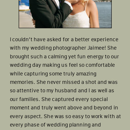
I couldn’t have asked for a better experience
with my wedding photographer Jaimee! She
brought such a calming yet fun energy to our
wedding day making us feel so comfortable
while capturing some truly amazing
memories. She never missed a shot and was
so attentive to my husband and I as well as
our families. She captured every special
moment and truly went above and beyond in
every aspect. She was so easy to work with at
every phase of wedding planning and