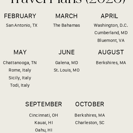
FEBRUARY
MARCH
APRIL
San Antonio, TX
The Bahamas
Washington, D.C.
Cumberland, MD
Bluemont, VA
MAY
JUNE
AUGUST
Chattanooga, TN
Galena, MD
Berkshires, MA
Rome, Italy
St. Louis, MO
Sicily, Italy
Todi, Italy
SEPTEMBER
OCTOBER
Cincinnati, OH
Berkshires, MA
Kauai, HI
Charleston, SC
Oahu, HI