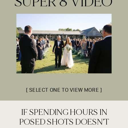
SUPER 8 VIDEO
[ SELECT ONE TO VIEW MORE ]
IF SPENDING HOURS IN
POSED SHOTS DOESN’T