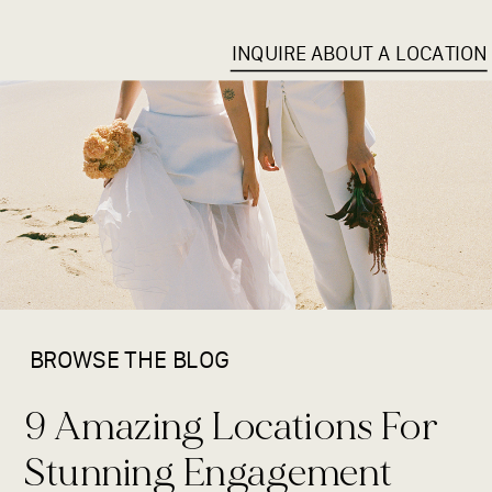
INQUIRE ABOUT A LOCATION
BROWSE THE BLOG
9 Amazing Locations For
Stunning Engagement