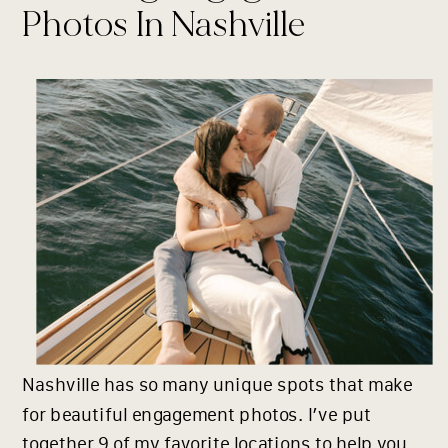
Photos In Nashville
Nashville has so many unique spots that make
for beautiful engagement photos. I’ve put
together 9 of my favorite locations to help you