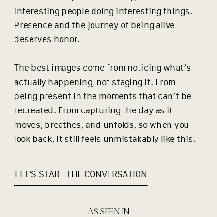
interesting people doing interesting things.
Presence and the journey of being alive
deserves honor.
The best images come from noticing what’s
actually happening, not staging it. From
being present in the moments that can’t be
recreated. From capturing the day as it
moves, breathes, and unfolds, so when you
look back, it still feels unmistakably like this.
LET'S START THE CONVERSATION
AS SEEN IN