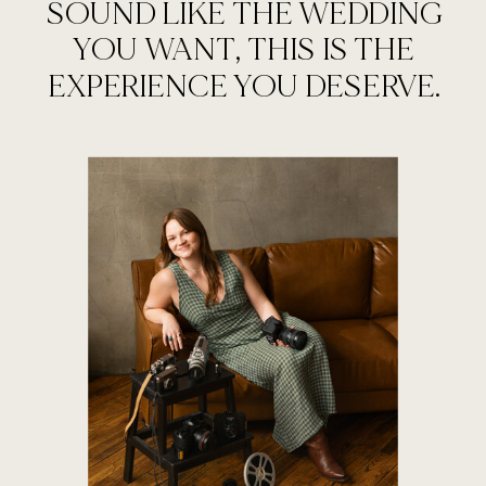
SOUND LIKE THE WEDDING
YOU WANT, THIS IS THE
EXPERIENCE YOU DESERVE.