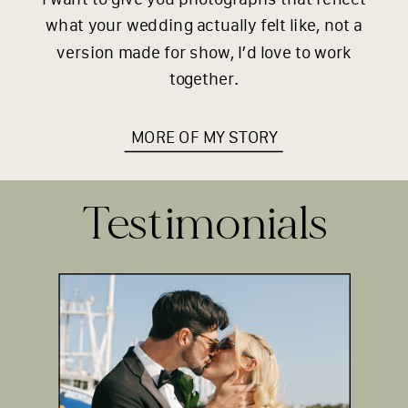
what your wedding actually felt like, not a
version made for show, I’d love to work
together.
MORE OF MY STORY
Testimonials