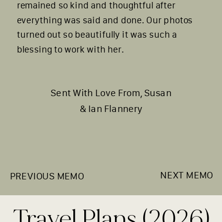
remained so kind and thoughtful after
everything was said and done. Our photos
turned out so beautifully it was such a
blessing to work with her.
Sent With Love From, Susan
& Ian Flannery
NEXT MEMO
PREVIOUS MEMO
Travel Plans (2026)