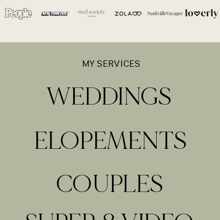
MY SERVICES
WEDDINGS
ELOPEMENTS
COUPLES