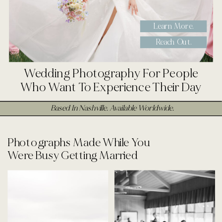
Learn More.
Reach Out.
Wedding Photography For People
Who Want To Experience Their Day
Based In Nashville. Available Worldwide.
Photographs Made While You
Were Busy Getting Married