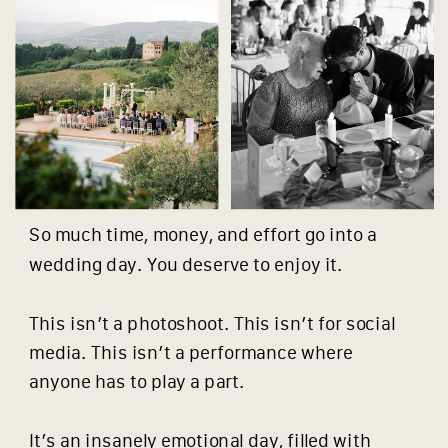
So much time, money, and effort go into a
wedding day. You deserve to enjoy it.
This isn’t a photoshoot. This isn’t for social
media. This isn’t a performance where
anyone has to play a part.
It’s an insanely emotional day, filled with