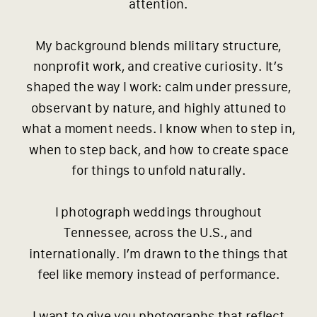
attention.
My background blends military structure,
nonprofit work, and creative curiosity. It’s
shaped the way I work: calm under pressure,
observant by nature, and highly attuned to
what a moment needs. I know when to step in,
when to step back, and how to create space
for things to unfold naturally.
I photograph weddings throughout
Tennessee, across the U.S., and
internationally. I’m drawn to the things that
feel like memory instead of performance.
I want to give you photographs that reflect