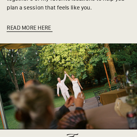
plan a session that feels like you.
READ MORE HERE