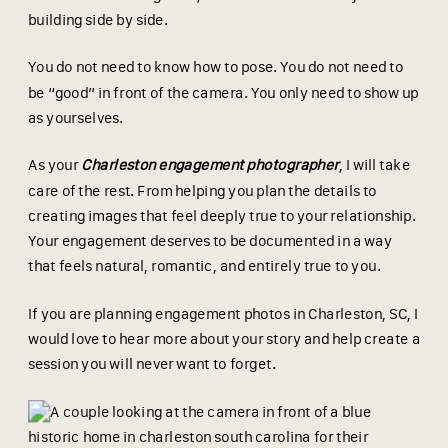
building side by side.
You do not need to know how to pose. You do not need to
be “good” in front of the camera. You only need to show up
as yourselves.
As your
Charleston engagement photographer
, I will take
care of the rest. From helping you plan the details to
creating images that feel deeply true to your relationship.
Your engagement deserves to be documented in a way
that feels natural, romantic, and entirely true to you.
If you are planning engagement photos in Charleston, SC, I
would love to hear more about your story and help create a
session you will never want to forget.