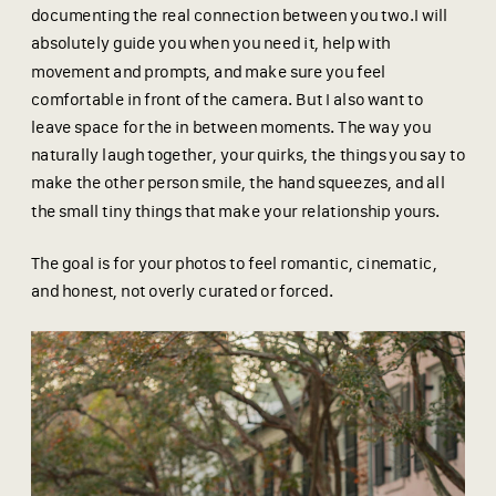
documenting the real connection between you two.I will
absolutely guide you when you need it, help with
movement and prompts, and make sure you feel
comfortable in front of the camera. But I also want to
leave space for the in between moments. The way you
naturally laugh together, your quirks, the things you say to
make the other person smile, the hand squeezes, and all
the small tiny things that make your relationship yours.
The goal is for your photos to feel romantic, cinematic,
and honest, not overly curated or forced.