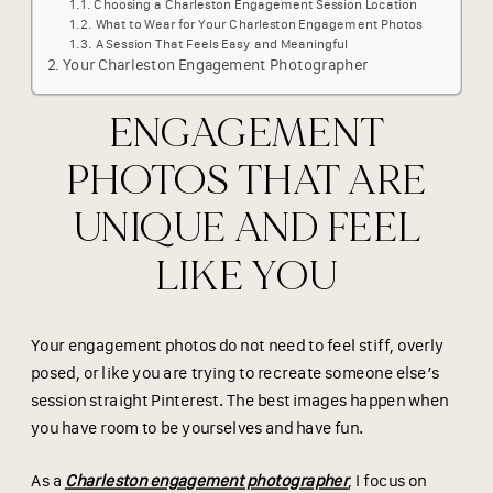
Choosing a Charleston Engagement Session Location
What to Wear for Your Charleston Engagement Photos
A Session That Feels Easy and Meaningful
Your Charleston Engagement Photographer
ENGAGEMENT
PHOTOS THAT ARE
UNIQUE AND FEEL
LIKE YOU
Your engagement photos do not need to feel stiff, overly
posed, or like you are trying to recreate someone else’s
session straight Pinterest. The best images happen when
you have room to be yourselves and have fun.
As a
Charleston engagement photographer
, I focus on