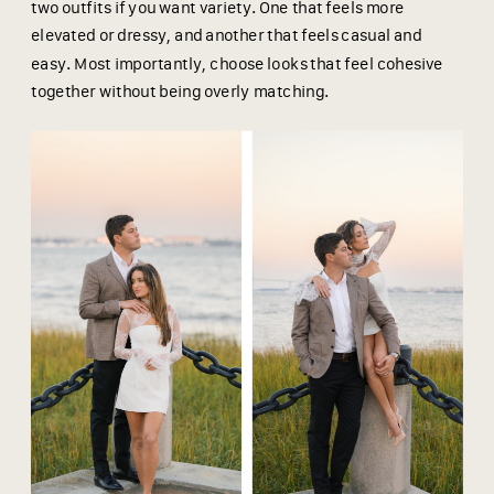
two outfits if you want variety. One that feels more
elevated or dressy, and another that feels casual and
easy. Most importantly, choose looks that feel cohesive
together without being overly matching.