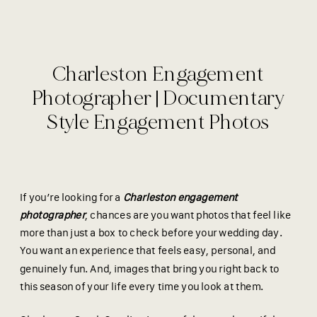
Charleston Engagement
Photographer | Documentary
Style Engagement Photos
If you’re looking for a
Charleston engagement
photographer
, chances are you want photos that feel like
more than just a box to check before your wedding day.
You want an experience that feels easy, personal, and
genuinely fun. And, images that bring you right back to
this season of your life every time you look at them.