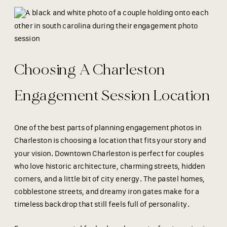
Choosing A Charleston
Engagement Session Location
One of the best parts of planning engagement photos in
Charleston is choosing a location that fits your story and
your vision. Downtown Charleston is perfect for couples
who love historic architecture, charming streets, hidden
corners, and a little bit of city energy. The pastel homes,
cobblestone streets, and dreamy iron gates make for a
timeless backdrop that still feels full of personality.