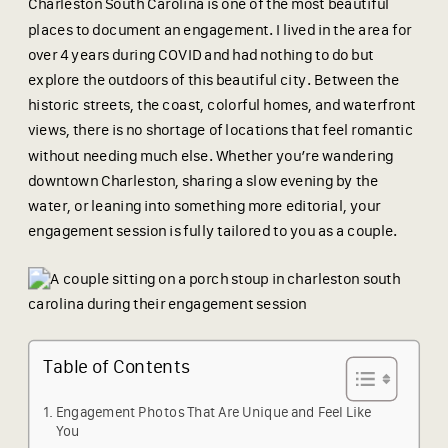
Charleston South Carolina is one of the most beautiful
places to document an engagement. I lived in the area for
over 4 years during COVID and had nothing to do but
explore the outdoors of this beautiful city. Between the
historic streets, the coast, colorful homes, and waterfront
views, there is no shortage of locations that feel romantic
without needing much else. Whether you’re wandering
downtown Charleston, sharing a slow evening by the
water, or leaning into something more editorial, your
engagement session is fully tailored to you as a couple.
Table of Contents
Engagement Photos That Are Unique and Feel Like
You