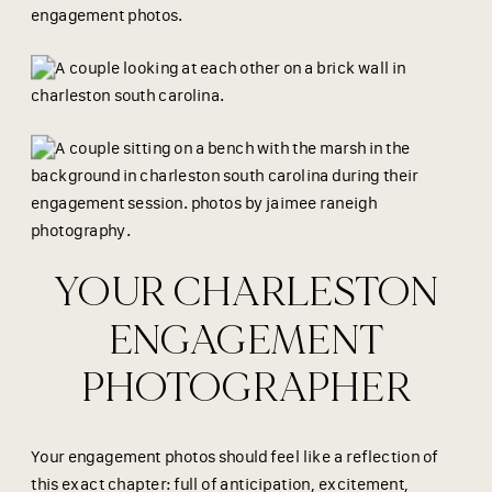
YOUR CHARLESTON
ENGAGEMENT
PHOTOGRAPHER
Your engagement photos should feel like a reflection of
this exact chapter: full of anticipation, excitement,