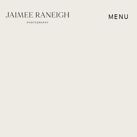
MENU
COUPLES