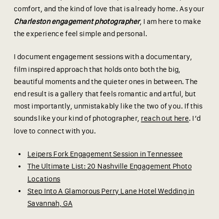
comfort, and the kind of love that is already home. As your
Charleston engagement photographer
, I am here to make
the experience feel simple and personal.
I document engagement sessions with a documentary,
film inspired approach that holds onto both the big,
beautiful moments and the quieter ones in between. The
end result is a gallery that feels romantic and artful, but
most importantly, unmistakably like the two of you. If this
sounds like your kind of photographer,
reach out here
. I’d
love to connect with you.
Leipers Fork Engagement Session in Tennessee
The Ultimate List: 20 Nashville Engagement Photo
Locations
Step Into A Glamorous Perry Lane Hotel Wedding in
Savannah, GA