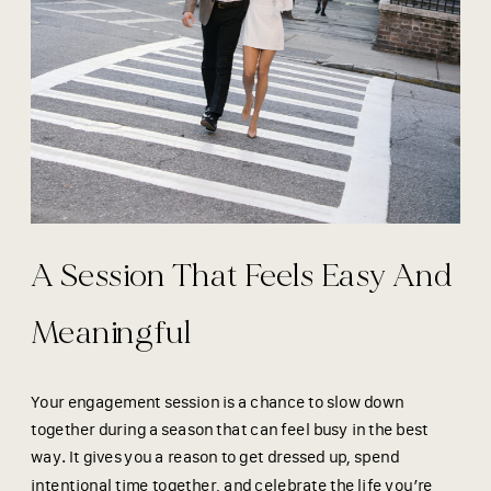
A Session That Feels Easy And
Meaningful
Your engagement session is a chance to slow down
together during a season that can feel busy in the best
way. It gives you a reason to get dressed up, spend
intentional time together, and celebrate the life you’re