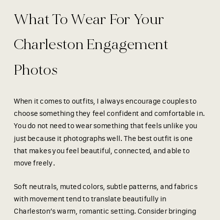
What To Wear For Your
Charleston Engagement
Photos
When it comes to outfits, I always encourage couples to
choose something they feel confident and comfortable in.
You do not need to wear something that feels unlike you
just because it photographs well. The best outfit is one
that makes you feel beautiful, connected, and able to
move freely.
Soft neutrals, muted colors, subtle patterns, and fabrics
with movement tend to translate beautifully in
Charleston’s warm, romantic setting. Consider bringing