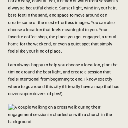
For an easy, coastal feel, a beach or waterfront session is
always a beautiful choice. Sunset light, wind in your hair,
bare feet in the sand, and space to move around can
create some of the most effortless images. You can also
choose a location that feels meaningful to you. Your
favorite coffee shop, the place you got engaged, a rental
home for the weekend, or even a quiet spot that simply
feels like your kind of place.
I am always happy to help you choose a location, plan the
timing around the best light, and create a session that
feels intentional from beginning to end. I know exactly
where to go around this city (I literally have a map that has
dozens upon dozens of pins!).