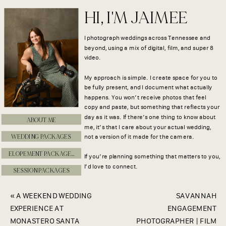
HI, I'M JAIMEE
I photograph weddings across Tennessee and
beyond, using a mix of digital, film, and super 8
video.
My approach is simple. I create space for you to
be fully present, and I document what actually
happens. You won’t receive photos that feel
copy and paste, but something that reflects your
day as it was. If there’s one thing to know about
ABOUT ME
me, it’s that I care about your actual wedding,
WEDDING PACKAGES
not a version of it made for the camera.
ELOPEMENT PACKAGES
If you’re planning something that matters to you,
I’d love to connect.
SESSION PACKAGES
«
A WEEKEND WEDDING
SAVANNAH
EXPERIENCE AT
ENGAGEMENT
MONASTERO SANTA
PHOTOGRAPHER | FILM