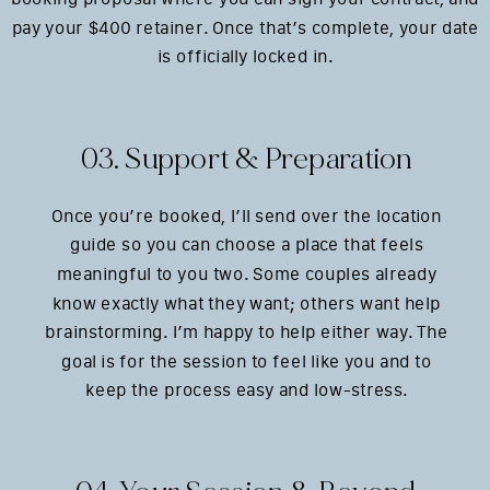
pay your $400 retainer. Once that’s complete, your date
is officially locked in.
03. Support & Preparation
Once you’re booked, I’ll send over the location
guide so you can choose a place that feels
meaningful to you two. Some couples already
know exactly what they want; others want help
brainstorming. I’m happy to help either way. The
goal is for the session to feel like you and to
keep the process easy and low-stress.