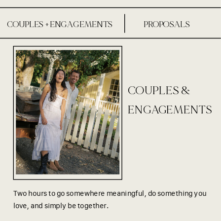
COUPLES + ENGAGEMENTS
PROPOSALS
COUPLES &
ENGAGEMENTS
Two hours to go somewhere meaningful, do something you
love, and simply be together.