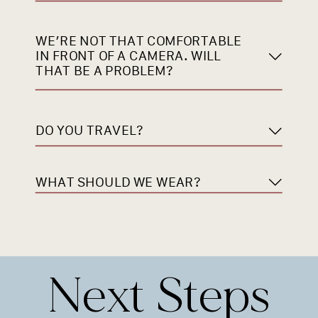
WE’RE NOT THAT COMFORTABLE
IN FRONT OF A CAMERA. WILL
THAT BE A PROBLEM?
DO YOU TRAVEL?
WHAT SHOULD WE WEAR?
Next Steps