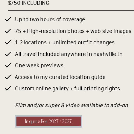
$750 INCLUDING
Up to two hours of coverage
75 + High-resolution photos + web size images
1-2 locations + unlimited outfit changes
All travel included anywhere in nashville tn
One week previews
Access to my curated location guide
Custom online gallery + full printing rights
Film and/or super 8 video available to add-on
Inquire For 2027 / 2027.