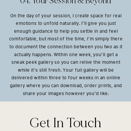
04. Your Session & Beyond
On the day of your session, I create space for real
emotions to unfold naturally. I’ll give you just
enough guidance to help you settle in and feel
comfortable, but most of the time, I’m simply there
to document the connection between you two as it
actually happens. Within one week, you’ll get a
sneak peek gallery so you can relive the moment
while it’s still fresh. Your full gallery will be
delivered within three to four weeks in an online
gallery where you can download, order prints, and
share your images however you’d like.
Get In Touch