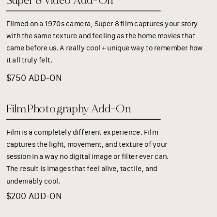
Super 8 Video Add-On
Filmed on a 1970s camera, Super 8 film captures your story
with the same texture and feeling as the home movies that
came before us. A really cool + unique way to remember how
it all truly felt.
$750 ADD-ON
Film Photography Add-On
Film is a completely different experience. Film
captures the light, movement, and texture of your
session in a way no digital image or filter ever can.
The result is images that feel alive, tactile, and
undeniably cool.
$200 ADD-ON