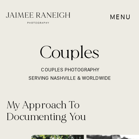
MENU
Couples
COUPLES PHOTOGRAPHY
SERVING NASHVILLE & WORLDWIDE
My Approach To
Documenting You