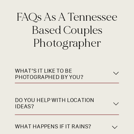
FAQs As A Tennessee
Based Couples
Photographer
WHAT’S IT LIKE TO BE
PHOTOGRAPHED BY YOU?
DO YOU HELP WITH LOCATION
IDEAS?
WHAT HAPPENS IF IT RAINS?