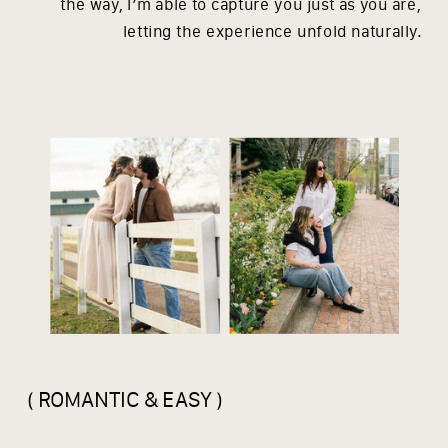
the way, I’m able to capture you just as you are,
letting the experience unfold naturally.
( ROMANTIC & EASY )