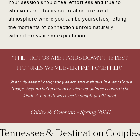
Your session should feel effortless and true to
who you are. I focus on creating a relaxed
atmosphere where you can be yourselves, letting
the moments of connection unfold naturally
without pressure or expectation.
"THE PHOTOS ARE HANDS DOWN THE BEST
PICTURES WE’VE EVER HAD TOGETHER"
She truly sees photography as art, and it shows in every single
image. Beyond being insanely talented, Jaimee is one of the
kindest, most down to earth people you’ll meet.
Gabby & Coleman - Spring 2026
Tennessee & Destination Couple