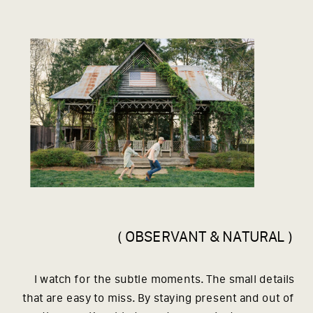
( OBSERVANT & NATURAL )
I watch for the subtle moments. The small details
that are easy to miss. By staying present and out of