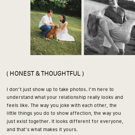
( HONEST & THOUGHTFUL )
I don’t just show up to take photos. I’m here to
understand what your relationship really looks and
feels like. The way you joke with each other, the
little things you do to show affection, the way you
just exist together. It looks different for everyone,
and that’s what makes it yours.