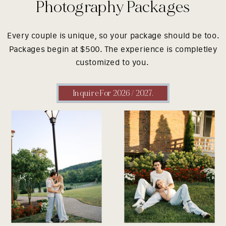
Photography Packages
Every couple is unique, so your package should be too.
Packages begin at $500. The experience is completley
customized to you.
Inquire For 2026 / 2027.