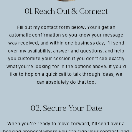
01. Reach Out & Connect
Fill out my contact form below. You’ll get an
automatic confirmation so you know your message
was received, and within one business day, I’ll send
over my availability, answer and questions, and help
you customize your session if you don’t see exactly
what you’re looking for in the options above. If you’d
like to hop on a quick call to talk through ideas, we
can absolutely do that too.
02. Secure Your Date
When you’re ready to move forward, I’ll send over a
booking proposal where you can sign your contract, and