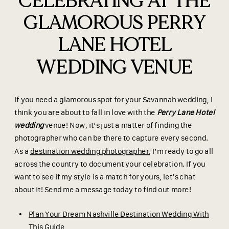
CELEBRATING AT THE
GLAMOROUS PERRY
LANE HOTEL
WEDDING VENUE
If you need a glamorous spot for your Savannah wedding, I
think you are about to fall in love with the
Perry Lane Hotel
wedding
venue! Now, it’s just a matter of finding the
photographer who can be there to capture every second.
As a
destination wedding photographer
, I’m ready to go all
across the country to document your celebration. If you
want to see if my style is a match for yours, let’s chat
about it! Send me a message today to find out more!
Plan Your Dream Nashville Destination Wedding With
This Guide