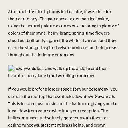
After their first look photos in the suite, it was time for
their ceremony. The pair chose to get married inside,
using the neutral palette as an excuse to bring in plenty of
colors of their own! Their vibrant, spring-time flowers
stood out brilliantly against the white chair rail, and they
used the vintage-inspired velvet furniture for their guests
throughout the intimate ceremony.
If you would prefer a larger space for your ceremony, you
can use the rooftop that overlooks downtown Savannah.
This is located just outside of the ballroom, giving you the
ideal flow from your service into your reception. The
ballroom inside is absolutely gorgeous with floor-to-
ceiling windows, statement brass lights, and crown