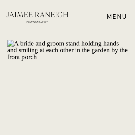
MENU
WEDDING VENUES