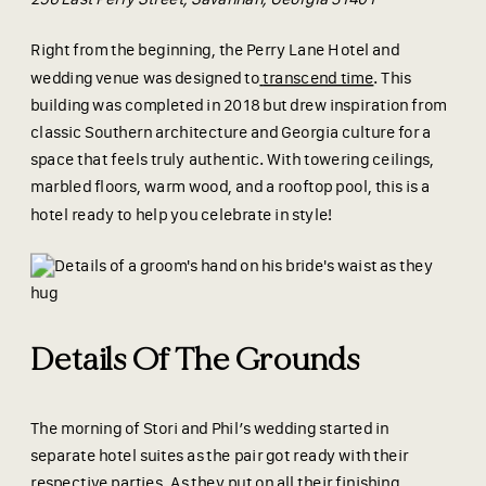
Right from the beginning, the Perry Lane Hotel and
wedding venue was designed to
transcend time
. This
building was completed in 2018 but drew inspiration from
classic Southern architecture and Georgia culture for a
space that feels truly authentic. With towering ceilings,
marbled floors, warm wood, and a rooftop pool, this is a
hotel ready to help you celebrate in style!
Details Of The Grounds
The morning of Stori and Phil’s wedding started in
separate hotel suites as the pair got ready with their
respective parties. As they put on all their finishing