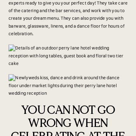
experts ready to give you your perfect day! They take care
of the catering and the bar services, and work with you to
create your dream menu. They can also provide you with
barware, glassware, linens, and a dance floor for hours of
celebration.
YOU CAN NOT GO
WRONG WHEN