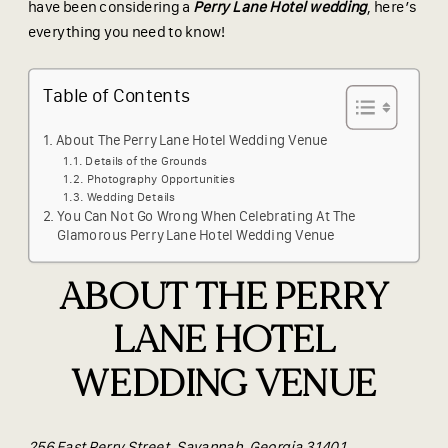
have been considering a
Perry Lane Hotel wedding
, here’s
everything you need to know!
Table of Contents
About The Perry Lane Hotel Wedding Venue
Details of the Grounds
Photography Opportunities
Wedding Details
You Can Not Go Wrong When Celebrating At The
Glamorous Perry Lane Hotel Wedding Venue
ABOUT THE PERRY
LANE HOTEL
WEDDING VENUE
256 East Perry Street, Savannah, Georgia 31401