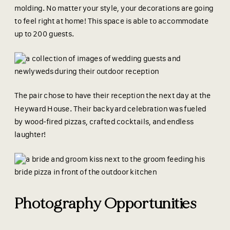
molding. No matter your style, your decorations are going
to feel right at home! This space is able to accommodate
up to 200 guests.
The pair chose to have their reception the next day at the
Heyward House. Their backyard celebration was fueled
by wood-fired pizzas, crafted cocktails, and endless
laughter!
Photography Opportunities