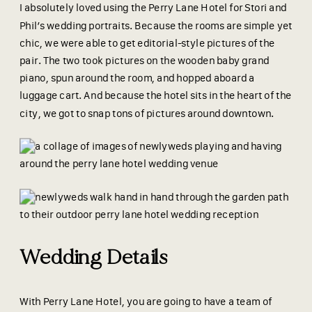
I absolutely loved using the Perry Lane Hotel for Stori and
Phil’s wedding portraits. Because the rooms are simple yet
chic, we were able to get editorial-style pictures of the
pair. The two took pictures on the wooden baby grand
piano, spun around the room, and hopped aboard a
luggage cart. And because the hotel sits in the heart of the
city, we got to snap tons of pictures around downtown.
Wedding Details
With Perry Lane Hotel, you are going to have a team of