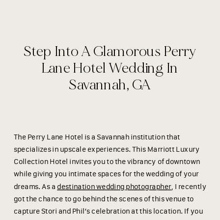
Step Into A Glamorous Perry
Lane Hotel Wedding In
Savannah, GA
The Perry Lane Hotel is a Savannah institution that
specializes in upscale experiences. This Marriott Luxury
Collection Hotel invites you to the vibrancy of downtown
while giving you intimate spaces for the wedding of your
dreams. As a
destination wedding photographer
, I recently
got the chance to go behind the scenes of this venue to
capture Stori and Phil’s celebration at this location. If you