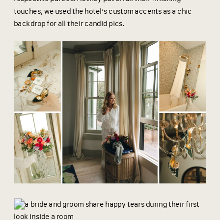
touches, we used the hotel’s custom accents as a chic
backdrop for all their candid pics.