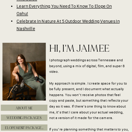
Learn Everything You Need To Know To Elope On
Oahu!
Celebrate In Nature At 5 Outdoor Wedding Venues In
Nashville
HI, I'M JAIMEE
I photograph weddings across Tennessee and
beyond, using a mix of digital, film, and super 8
video.
My approach is simple. I create space for you to
be fully present, and I document what actually
happens. You won’t receive photos that feel
copy and paste, but something that reflects your
day as it was. If there’s one thing to know about
ABOUT ME
me, it’s that I care about your actual wedding,
WEDDING PACKAGES
not a version of it made for the camera.
ELOPEMENT PACKAGES
If you’re planning something that matters to you,