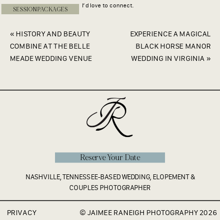
I’d love to connect.
SESSION PACKAGES
«
HISTORY AND BEAUTY
EXPERIENCE A MAGICAL
COMBINE AT THE BELLE
BLACK HORSE MANOR
MEADE WEDDING VENUE
WEDDING IN VIRGINIA
»
Reserve Your Date
NASHVILLE, TENNESSEE-BASED WEDDING, ELOPEMENT &
COUPLES PHOTOGRAPHER
PRIVACY
© JAIMEE RANEIGH PHOTOGRAPHY 2026