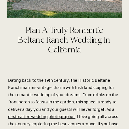
Plan A Truly Romantic
Beltane Ranch Wedding In
California
Dating back to the 19th century, the Historic Beltane
Ranch marries vintage charm with lush landscaping for
the romantic wedding of your dreams. From drinks on the
front porch to feasts in the garden, this space is ready to
deliver a day you and your guests will never forget. As a
destination wedding photographer
, I love going all across
the country exploring the best venues around. If you have