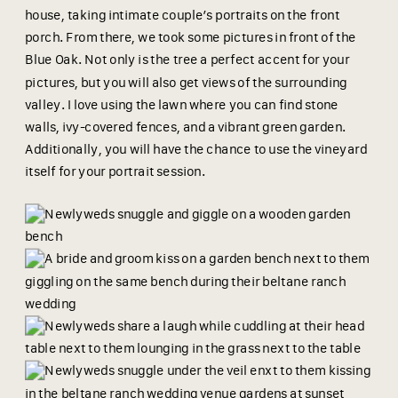
house, taking intimate couple’s portraits on the front
porch. From there, we took some pictures in front of the
Blue Oak. Not only is the tree a perfect accent for your
pictures, but you will also get views of the surrounding
valley. I love using the lawn where you can find stone
walls, ivy-covered fences, and a vibrant green garden.
Additionally, you will have the chance to use the vineyard
itself for your portrait session.