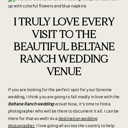
I TRULY LOVE EVERY
VISIT TO THE
BEAUTIFUL BELTANE
RANCH WEDDING
VENUE
If you are looking for the perfect spot for your Sonoma
wedding, I think you are going to fall madly in love with the
Beltane Ranch wedding
venue! Now, it’s time to find a
photographer who will be there to document it all. I can be
there for that as well! As a
destination wedding
photographer
, I love going all across the country to help