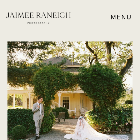
MENU
WEDDING VENUES