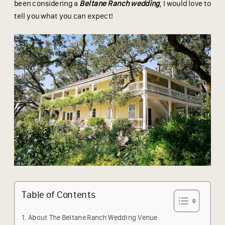
been considering a
Beltane Ranch wedding
, I would love to
tell you what you can expect!
Table of Contents
About The Beltane Ranch Wedding Venue