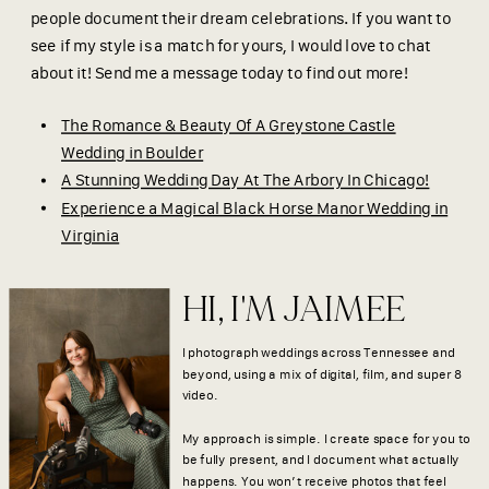
people document their dream celebrations. If you want to
see if my style is a match for yours, I would love to chat
about it! Send me a message today to find out more!
The Romance & Beauty Of A Greystone Castle
Wedding in Boulder
A Stunning Wedding Day At The Arbory In Chicago!
Experience a Magical Black Horse Manor Wedding in
Virginia
HI, I'M JAIMEE
I photograph weddings across Tennessee and
beyond, using a mix of digital, film, and super 8
video.
My approach is simple. I create space for you to
be fully present, and I document what actually
happens. You won’t receive photos that feel