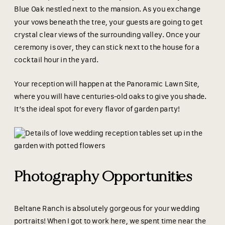
Blue Oak nestled next to the mansion. As you exchange
your vows beneath the tree, your guests are going to get
crystal clear views of the surrounding valley. Once your
ceremony is over, they can stick next to the house for a
cocktail hour in the yard.
Your reception will happen at the Panoramic Lawn Site,
where you will have centuries-old oaks to give you shade.
It’s the ideal spot for every flavor of garden party!
Photography Opportunities
Beltane Ranch is absolutely gorgeous for your wedding
portraits! When I got to work here, we spent time near the