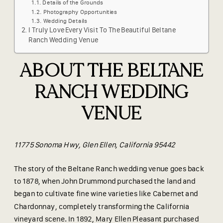
Details of the Grounds
Photography Opportunities
Wedding Details
I Truly Love Every Visit To The Beautiful Beltane
Ranch Wedding Venue
ABOUT THE BELTANE
RANCH WEDDING
VENUE
11775 Sonoma Hwy, Glen Ellen, California 95442
The story of the Beltane Ranch wedding venue goes back
to 1878, when John Drummond purchased the land and
began to cultivate fine wine varieties like Cabernet and
Chardonnay, completely transforming the California
vineyard scene. In 1892, Mary Ellen Pleasant purchased