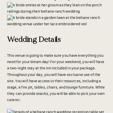
Wedding Details
This venue is going to make sure you have everything you
need for your dream day! For your weekend, you will have
a two-night stay at the inn included in your package.
Throughout your day, you will have exclusive use of the
site. You will have access to their resources, including a
stage, a fire pit, tables, chairs, and lounge furniture. While
they can provide snacks, you will be able to pick your own
caterer.