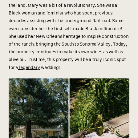
the land. Mary was a bit of a revolutionary. She was a
Black woman and feminist who had spent previous
decades assisting with the Underground Railroad. Some
even consider her the first self-made Black millionaire!
She used her New Orleans heritage to inspire construction
of the ranch, bringing the South to Sonoma Valley. Today,
the property continues to make its own wines as well as
olive oil. Trust me, this property will be a truly iconic spot
for a
legendary
wedding!