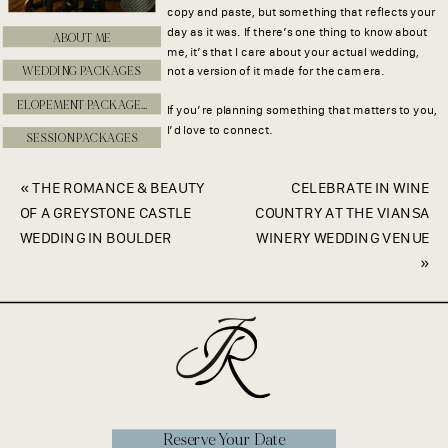
copy and paste, but something that reflects your
day as it was. If there’s one thing to know about
ABOUT ME
me, it’s that I care about your actual wedding,
WEDDING PACKAGES
not a version of it made for the camera.
ELOPEMENT PACKAGES
If you’re planning something that matters to you,
I’d love to connect.
SESSION PACKAGES
«
THE ROMANCE & BEAUTY
CELEBRATE IN WINE
OF A GREYSTONE CASTLE
COUNTRY AT THE VIANSA
WEDDING IN BOULDER
WINERY WEDDING VENUE
»
Reserve Your Date