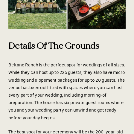
Details Of The Grounds
Beltane Ranch is the perfect spot for weddings of all sizes.
While they can host up to 225 guests, they also have micro
wedding and elopement packages for up to 20 guests. The
venue has been outfitted with spaces where you can host
every part of your wedding, including morning-of
preparation. The house has six private guest rooms where
you and your wedding party can unwind and get ready
before your day begins.
The best spot for your ceremony will be the 200-year-old