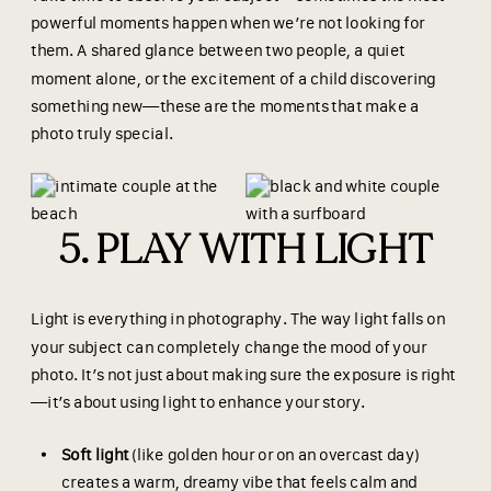
powerful moments happen when we’re not looking for
them. A shared glance between two people, a quiet
moment alone, or the excitement of a child discovering
something new—these are the moments that make a
photo truly special.
5. PLAY WITH LIGHT
Light is everything in photography. The way light falls on
your subject can completely change the mood of your
photo. It’s not just about making sure the exposure is right
—it’s about using light to enhance your story.
Soft light
(like golden hour or on an overcast day)
creates a warm, dreamy vibe that feels calm and