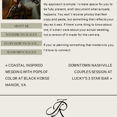
My approach is simple. I create space for you to
be fully present, and I document what actually
happens. You won’t receive photos that feel
copy and paste, but something that reflects your
day as it was. If there’s one thing to know about
ABOUT ME
me, it’s that I care about your actual wedding,
WEDDING PACKAGES
not a version of it made for the camera.
ELOPEMENT PACKAGES
If you’re planning something that matters to you,
I’d love to connect.
SESSION PACKAGES
«
COASTAL INSPIRED
DOWNTOWN NASHVILLE
WEDDING WITH POPS OF
COUPLES SESSION AT
COLOR AT BLACK HORSE
LUCKY’S 3 STAR BAR
»
MANOR, VA