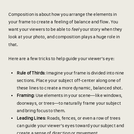
Composition is about how you arrange the elements in
your frame to create a feeling of balance and flow. You
want your viewers to be able to
feel
your story when they
look at your photo, and composition plays a huge role in
that.
Here are a few tricks to help guide your viewer’s eye:
Rule of Thirds
: Imagine your frame is divided into nine
sections. Place your subject off-center along one of
these lines to create a more dynamic, balanced shot.
Framing
: Use elements in your scene—like windows,
doorways, or trees—to naturally frame your subject
and bring focus to them.
Leading Lines
: Roads, fences, or even a row of trees
can guide your viewer’s eyes toward your subject and
create a sense of direction or movement.