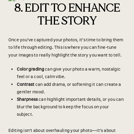
8. EDIT TO ENHANCE
THE STORY
Once you’ve captured your photos, it’s time to bring them
to life through editing. This is where you can fine-tune
your images to really highlight the story you want to tell.
Color grading
can give your photo a warm, nostalgic
feel or a cool, calm vibe.
Contrast
can add drama, or softening it can create a
gentler mood.
Sharpness
can highlight important details, or you can
blur the background to keep the focus on your
subject.
Editing isn’t about overhauling your photo—it’s about