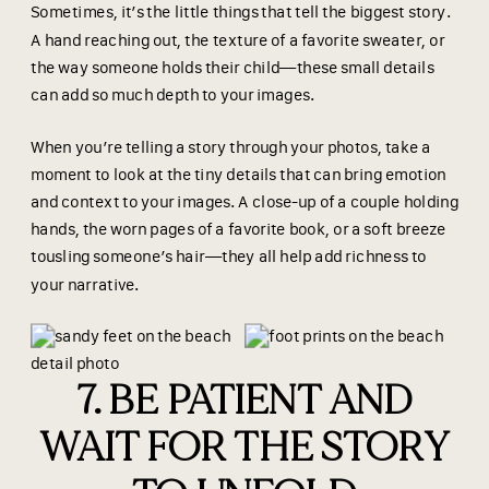
Sometimes, it’s the little things that tell the biggest story.
A hand reaching out, the texture of a favorite sweater, or
the way someone holds their child—these small details
can add so much depth to your images.
When you’re telling a story through your photos, take a
moment to look at the tiny details that can bring emotion
and context to your images. A close-up of a couple holding
hands, the worn pages of a favorite book, or a soft breeze
tousling someone’s hair—they all help add richness to
your narrative.
7. BE PATIENT AND
WAIT FOR THE STORY