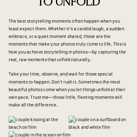
TO UNFOLD
The best storytelling moments often happen when you
least expect them. Whether it’s a candid laugh, a sudden
embrace, or a quiet moment shared, those are the
moments that make your photos truly come to life. This is
how you achieve storytelling in photos—by capturing the
real, raw moments that unfold naturally.
Take your time, observe, and wait for those special
moments to happen. Don’t rush it. Sometimes the most
beautiful photos come when you let things unfold at their
own pace. Trust me—those little, fleeting moments will
make all the difference.