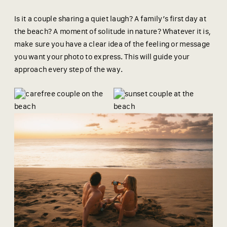
Is it a couple sharing a quiet laugh? A family’s first day at
the beach? A moment of solitude in nature? Whatever it is,
make sure you have a clear idea of the feeling or message
you want your photo to express. This will guide your
approach every step of the way.