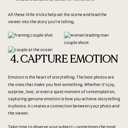
All these little tricks help set the scene and lead the
viewer into the story you’re telling.
4. CAPTURE EMOTION
Emotion is the heart of storytelling. The best photos are
the ones that make you feel something. Whether it’s joy,
surprise, love, or even a quiet moment of contemplation,
capturing genuine emotion is how you achieve storytelling
in photos. It creates a connection between your photo and
the viewer.
Take time to observe your subject—sometimes the most