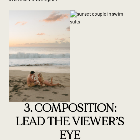
3. COMPOSITION:
LEAD THE VIEWER’S
EYE