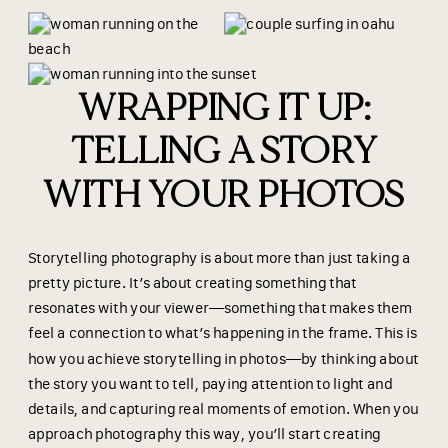
WRAPPING IT UP:
TELLING A STORY
WITH YOUR PHOTOS
Storytelling photography is about more than just taking a
pretty picture. It’s about creating something that
resonates with your viewer—something that makes them
feel a connection to what’s happening in the frame. This is
how you
achieve storytelling in photos—by thinking about
the story you want to tell, paying attention to light and
details, and capturing real moments of emotion. When you
approach photography this way, you’ll start creating