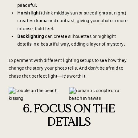
peaceful.
Harsh light
(think midday sun or streetlights at night)
creates drama and contrast, giving your photo a more
intense, bold feel.
Backlighting
can create silhouettes or highlight
details in a beautiful way, adding a layer of mystery.
Experiment with different lighting setups to see how they
change the story your photo tells. And don’t be afraid to
chase that perfect light—it’s worth it!
6. FOCUS ON THE
DETAILS