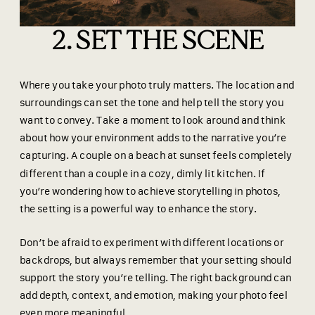
2. SET THE SCENE
Where you take your photo truly matters. The location and
surroundings can set the tone and help tell the story you
want to convey. Take a moment to look around and think
about how your environment adds to the narrative you’re
capturing. A couple on a beach at sunset feels completely
different than a couple in a cozy, dimly lit kitchen. If
you’re wondering how to achieve storytelling in photos,
the setting is a powerful way to enhance the story.
Don’t be afraid to experiment with different locations or
backdrops, but always remember that your setting should
support the story you’re telling. The right background can
add depth, context, and emotion, making your photo feel
even more meaningful.