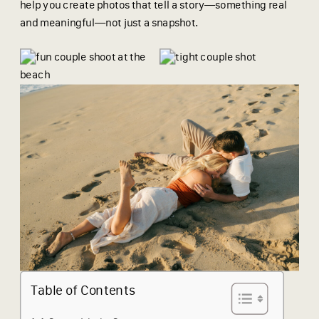
help you create photos that tell a story—something real
and meaningful—not just a snapshot.
Table of Contents