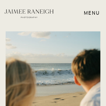
MENU
RESOURCES