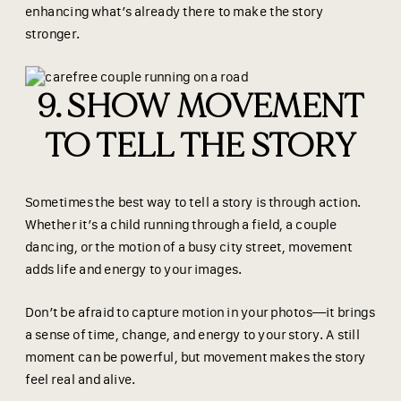
enhancing what’s already there to make the story
stronger.
9. SHOW MOVEMENT
TO TELL THE STORY
Sometimes the best way to tell a story is through action.
Whether it’s a child running through a field, a couple
dancing, or the motion of a busy city street, movement
adds life and energy to your images.
Don’t be afraid to capture motion in your photos—it brings
a sense of time, change, and energy to your story. A still
moment can be powerful, but movement makes the story
feel real and alive.