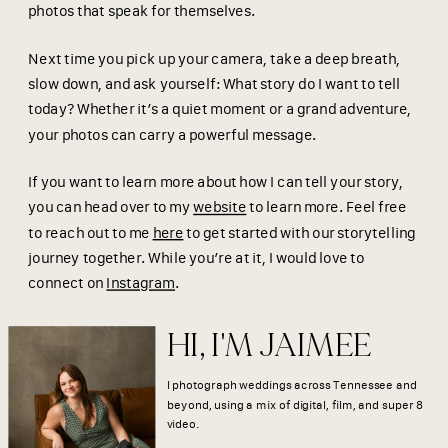
photos that speak for themselves.
Next time you pick up your camera, take a deep breath,
slow down, and ask yourself: What story do I want to tell
today? Whether it’s a quiet moment or a grand adventure,
your photos can carry a powerful message.
If you want to learn more about how I can tell your story,
you can head over to my
website
to learn more. Feel free
to reach out to me
here
to get started with our storytelling
journey together. While you’re at it, I would love to
connect on
Instagram
.
HI, I'M JAIMEE
I photograph weddings across Tennessee and
beyond, using a mix of digital, film, and super 8
video.