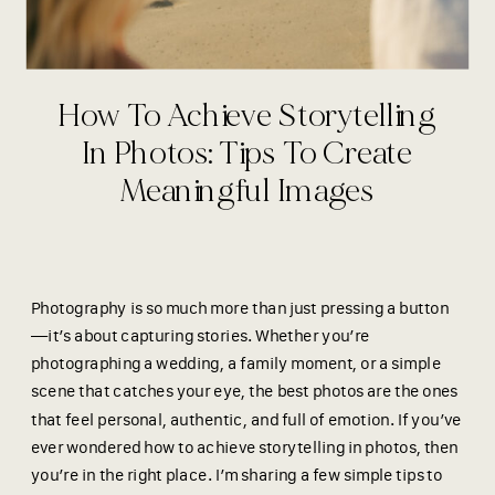
How To Achieve Storytelling
In Photos: Tips To Create
Meaningful Images
Photography is so much more than just pressing a button
—it’s about capturing stories. Whether you’re
photographing a wedding, a family moment, or a simple
scene that catches your eye, the best photos are the ones
that feel personal, authentic, and full of emotion. If you’ve
ever wondered how to achieve
storytelling in photos, then
you’re in the right place. I’m sharing a few simple tips to