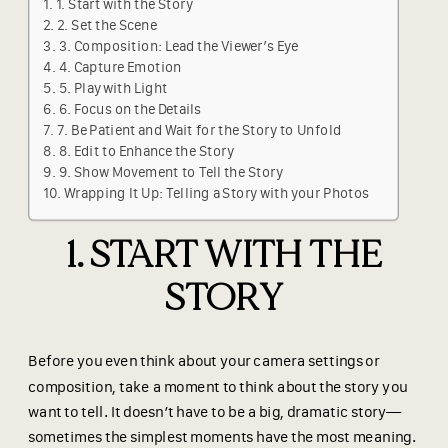
1. Start with the Story
2. Set the Scene
3. Composition: Lead the Viewer’s Eye
4. Capture Emotion
5. Play with Light
6. Focus on the Details
7. Be Patient and Wait for the Story to Unfold
8. Edit to Enhance the Story
9. Show Movement to Tell the Story
Wrapping It Up: Telling a Story with your Photos
1. START WITH THE
STORY
Before you even think about your camera settings or
composition, take a moment to think about the story you
want to tell. It doesn’t have to be a big, dramatic story—
sometimes the simplest moments have the most meaning.