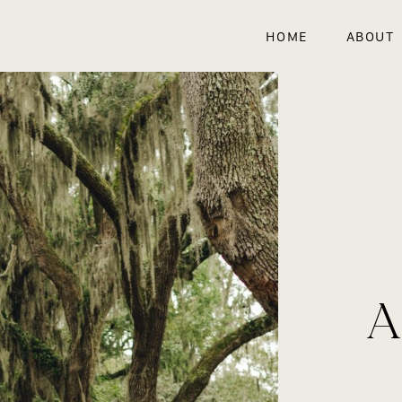
HOME
ABOUT
A