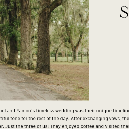
S
sabel and Eamon’s timeless wedding was their unique timelin
iful tone for the rest of the day. After exchanging vows, th
 Just the three of us! They enjoyed coffee and visited their