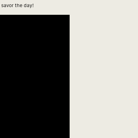
 savor the day!