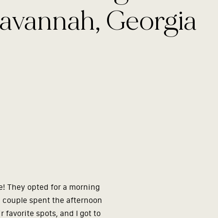
avannah, Georgia
e! They opted for a morning
e couple spent the afternoon
 favorite spots, and I got to