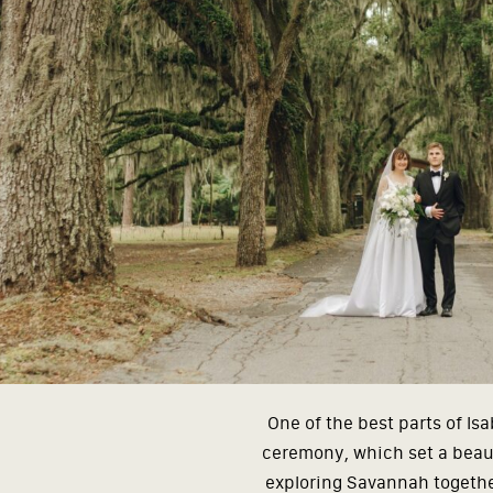
One of the best parts of I
ceremony, which set a beaut
exploring Savannah together.