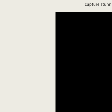
capture stunni