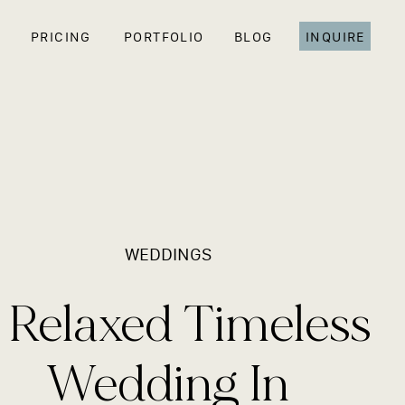
PRICING
PORTFOLIO
BLOG
INQUIRE
WEDDINGS
 Relaxed Timeless
Wedding In