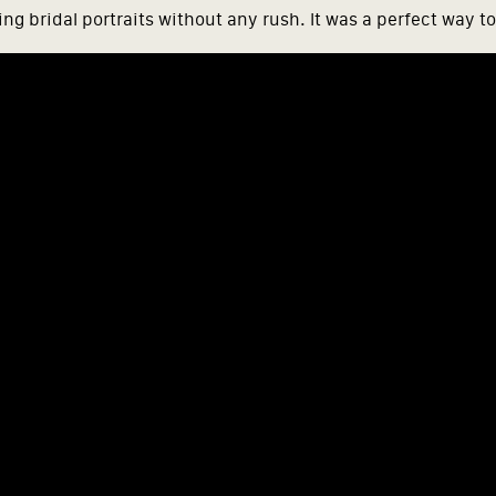
ng bridal portraits without any rush. It was a perfect way to