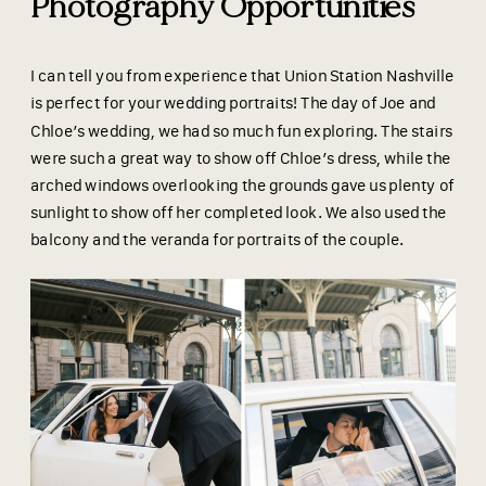
Photography Opportunities
I can tell you from experience that Union Station Nashville
is perfect for your wedding portraits! The day of Joe and
Chloe’s wedding, we had so much fun exploring. The stairs
were such a great way to show off Chloe’s dress, while the
arched windows overlooking the grounds gave us plenty of
sunlight to show off her completed look. We also used the
balcony and the veranda for portraits of the couple.