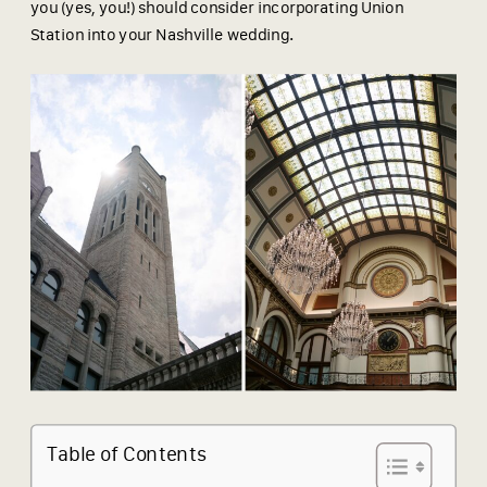
you (yes, you!) should consider incorporating Union
Station into your Nashville wedding.
Table of Contents