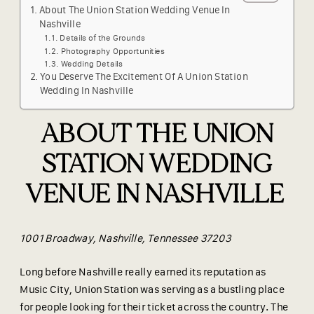
About The Union Station Wedding Venue In
Nashville
Details of the Grounds
Photography Opportunities
Wedding Details
You Deserve The Excitement Of A Union Station
Wedding In Nashville
ABOUT THE UNION
STATION WEDDING
VENUE IN NASHVILLE
1001 Broadway, Nashville, Tennessee 37203
Long before Nashville really earned its reputation as
Music City, Union Station was serving as a bustling place
for people looking for their ticket across the country. The