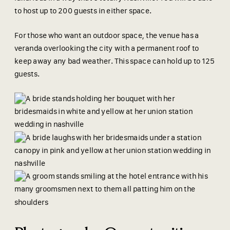
to host up to 200 guests in either space.
For those who want an outdoor space, the venue has a
veranda overlooking the city with a permanent roof to
keep away any bad weather. This space can hold up to 125
guests.