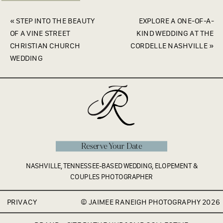
«
STEP INTO THE BEAUTY
EXPLORE A ONE-OF-A-
OF A VINE STREET
KIND WEDDING AT THE
CHRISTIAN CHURCH
CORDELLE NASHVILLE
»
WEDDING
Reserve Your Date
NASHVILLE, TENNESSEE-BASED WEDDING, ELOPEMENT &
COUPLES PHOTOGRAPHER
PRIVACY
© JAIMEE RANEIGH PHOTOGRAPHY 2026