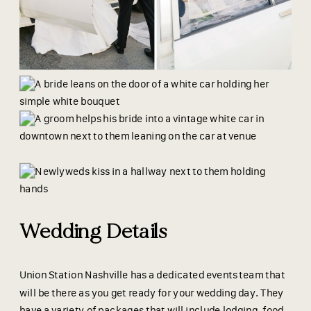
Wedding Details
Union Station Nashville has a dedicated events team that
will be there as you get ready for your wedding day. They
have a variety of packages that will include lodging, food,