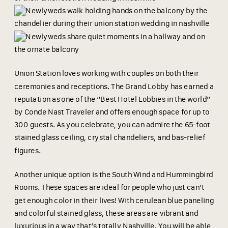
Union Station loves working with couples on both their
ceremonies and receptions. The Grand Lobby has earned a
reputation as one of the “Best Hotel Lobbies in the world”
by Conde Nast Traveler and offers enough space for up to
300 guests. As you celebrate, you can admire the 65-foot
stained glass ceiling, crystal chandeliers, and bas-relief
figures.
Another unique option is the South Wind and Hummingbird
Rooms. These spaces are ideal for people who just can’t
get enough color in their lives! With cerulean blue paneling
and colorful stained glass, these areas are vibrant and
luxurious in a way that’s totally Nashville. You will be able