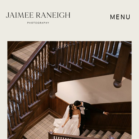
MENU
WEDDING VENUES