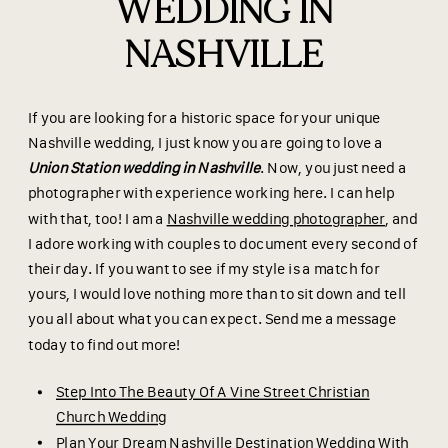
WEDDING IN
NASHVILLE
If you are looking for a historic space for your unique
Nashville wedding, I just know you are going to love a
Union Station wedding in Nashville
. Now, you just need a
photographer with experience working here. I can help
with that, too! I am a
Nashville wedding photographer
, and
I adore working with couples to document every second of
their day. If you want to see if my style is a match for
yours, I would love nothing more than to sit down and tell
you all about what you can expect. Send me a message
today to find out more!
Step Into The Beauty Of A Vine Street Christian
Church Wedding
Plan Your Dream Nashville Destination Wedding With