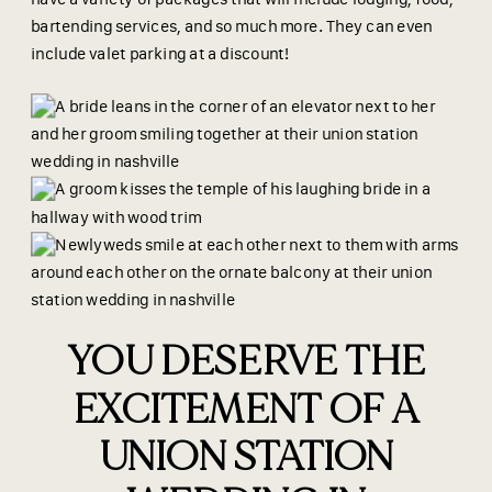
bartending services, and so much more. They can even
include valet parking at a discount!
YOU DESERVE THE
EXCITEMENT OF A
UNION STATION