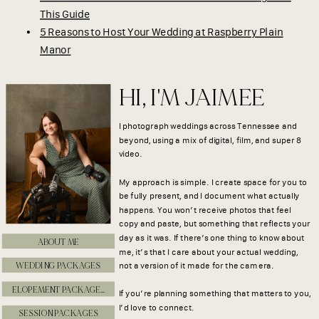
This Guide
5 Reasons to Host Your Wedding at Raspberry Plain
Manor
HI, I'M JAIMEE
I photograph weddings across Tennessee and
beyond, using a mix of digital, film, and super 8
video.
My approach is simple. I create space for you to
be fully present, and I document what actually
happens. You won’t receive photos that feel
copy and paste, but something that reflects your
day as it was. If there’s one thing to know about
ABOUT ME
me, it’s that I care about your actual wedding,
WEDDING PACKAGES
not a version of it made for the camera.
ELOPEMENT PACKAGES
If you’re planning something that matters to you,
I’d love to connect.
SESSION PACKAGES