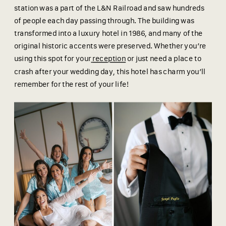
station was a part of the L&N Railroad and saw hundreds
of people each day passing through. The building was
transformed into a luxury hotel in 1986, and many of the
original historic accents were preserved. Whether you’re
using this spot for your
reception
or just need a place to
crash after your wedding day, this hotel has charm you’ll
remember for the rest of your life!