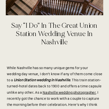
Say “I Do” In The Great Union
Station Wedding Venue In
Nashville
While Nashville has so many unique gems for your
wedding day venue, I don’t know if any of them come close
to a
Union Station wedding in Nashville
. This train station-
turned-hotel dates back to 1900 and offers a time capsule
unlike any other. As a
Nashville wedding photographer
, I
recently got the chance to work with a couple to capture
the morning before their celebration. Here’s why I think