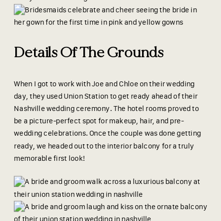
Details Of The Grounds
When I got to work with Joe and Chloe on their wedding
day, they used Union Station to get ready ahead of their
Nashville wedding ceremony. The hotel rooms proved to
be a picture-perfect spot for makeup, hair, and pre-
wedding celebrations. Once the couple was done getting
ready, we headed out to the interior balcony for a truly
memorable first look!