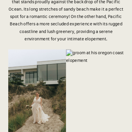
that stands proudly against the backdrop of the Pacific
Ocean. Its long stretches of sandy beach make it a perfect
spot for a romantic ceremony! On the other hand, Pacific
Beach offers a more secluded experience with its rugged
coastline and lush greenery, providing a serene
environment for your intimate elopement.