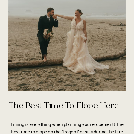
The Best Time To Elope Here
Timing is everything when planning your elopement! The
best time to elope on the Oregon Coast is during the late