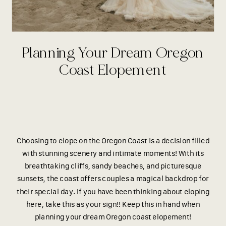
Planning Your Dream Oregon
Coast Elopement
Choosing to elope on the Oregon Coast is a decision filled
with stunning scenery and intimate moments! With its
breathtaking cliffs, sandy beaches, and picturesque
sunsets, the coast offers couples a magical backdrop for
their special day. If you have been thinking about eloping
here, take this as your sign!! Keep this in hand when
planning your dream Oregon coast elopement!