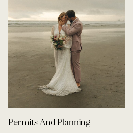
Permits And Planning