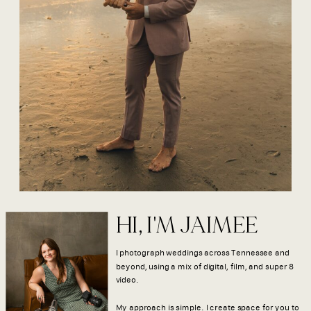
HI, I'M JAIMEE
I photograph weddings across Tennessee and
beyond, using a mix of digital, film, and super 8
video.
My approach is simple. I create space for you to