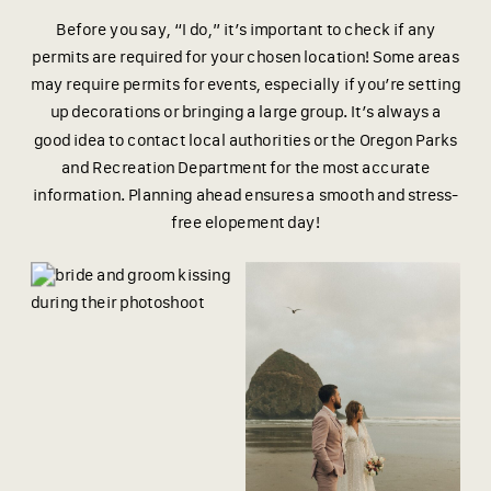
Before you say, “I do,” it’s important to check if any
permits are required for your chosen location! Some areas
may require permits for events, especially if you’re setting
up decorations or bringing a large group. It’s always a
good idea to contact local authorities or the Oregon Parks
and Recreation Department for the most accurate
information. Planning ahead ensures a smooth and stress-
free elopement day!