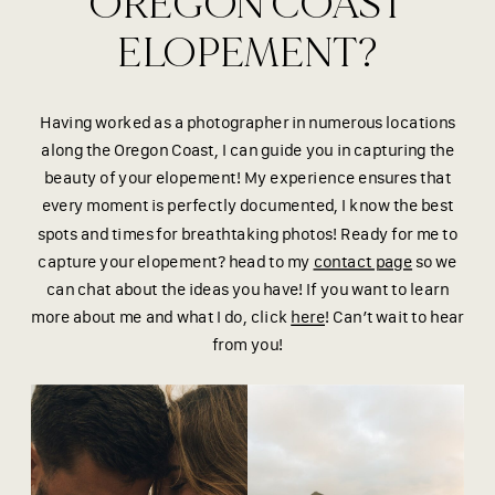
OREGON COAST
ELOPEMENT?
Having worked as a photographer in numerous locations
along the Oregon Coast, I can guide you in capturing the
beauty of your elopement! My experience ensures that
every moment is perfectly documented, I know the best
spots and times for breathtaking photos! Ready for me to
capture your elopement? head to my
contact page
so we
can chat about the ideas you have! If you want to learn
more about me and what I do, click
here
! Can’t wait to hear
from you!