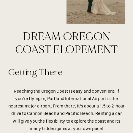
DREAM OREGON
COAST ELOPEMENT
Getting There
Reaching the Oregon Coast is easy and convenient! If
you’re flying in, Portland International Airport is the
nearest major airport. From there, it’s about a 1.5 to 2-hour
drive to Cannon Beach and Pacific Beach. Renting a car
will give you the flexibility to explore the coast and its
many hidden gems at your own pace!