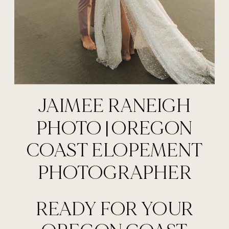
JAIMEE RANEIGH
PHOTO | OREGON
COAST ELOPEMENT
PHOTOGRAPHER
READY FOR YOUR