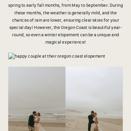
spring to early fall months, from May to September. During
these months, the weather is generally mild, and the
chances of rain are lower, ensuring clear skies for your
special day! However, the Oregon Coast is beautiful year-
round, so even a winter elopement can be a unique and
magical experience!