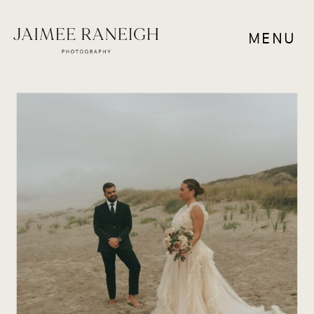
MENU
ELOPEMENTS
,
RESOURCES