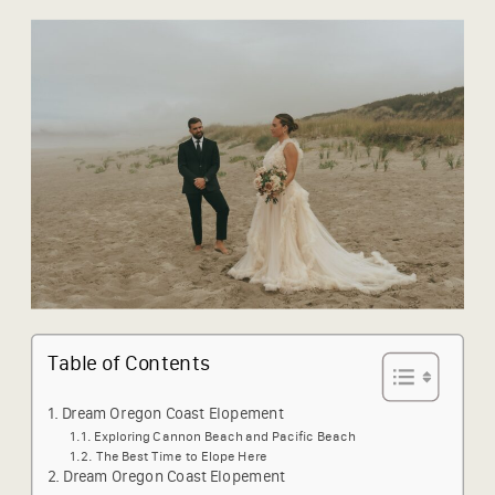
Table of Contents
Dream Oregon Coast Elopement
Exploring Cannon Beach and Pacific Beach
The Best Time to Elope Here
Dream Oregon Coast Elopement