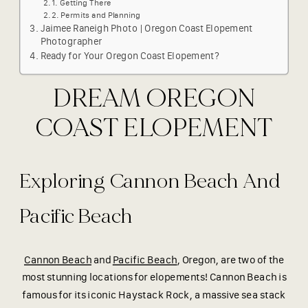
Getting There
Permits and Planning
Jaimee Raneigh Photo | Oregon Coast Elopement
Photographer
Ready for Your Oregon Coast Elopement?
DREAM OREGON
COAST ELOPEMENT
Exploring Cannon Beach And
Pacific Beach
Cannon Beach
and
Pacific Beach
, Oregon, are two of the
most stunning locations for elopements! Cannon Beach is
famous for its iconic Haystack Rock, a massive sea stack