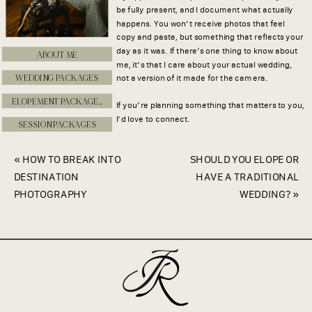
be fully present, and I document what actually
happens. You won’t receive photos that feel
copy and paste, but something that reflects your
day as it was. If there’s one thing to know about
ABOUT ME
me, it’s that I care about your actual wedding,
WEDDING PACKAGES
not a version of it made for the camera.
ELOPEMENT PACKAGES
If you’re planning something that matters to you,
I’d love to connect.
SESSION PACKAGES
«
HOW TO BREAK INTO
SHOULD YOU ELOPE OR
DESTINATION
HAVE A TRADITIONAL
PHOTOGRAPHY
WEDDING?
»