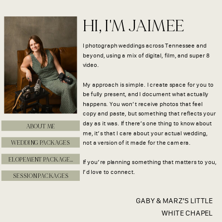
HI, I'M JAIMEE
I photograph weddings across Tennessee and
beyond, using a mix of digital, film, and super 8
video.
My approach is simple. I create space for you to
be fully present, and I document what actually
happens. You won’t receive photos that feel
copy and paste, but something that reflects your
day as it was. If there’s one thing to know about
ABOUT ME
me, it’s that I care about your actual wedding,
WEDDING PACKAGES
not a version of it made for the camera.
ELOPEMENT PACKAGES
If you’re planning something that matters to you,
I’d love to connect.
SESSION PACKAGES
GABY & MARZ’S LITTLE
WHITE CHAPEL