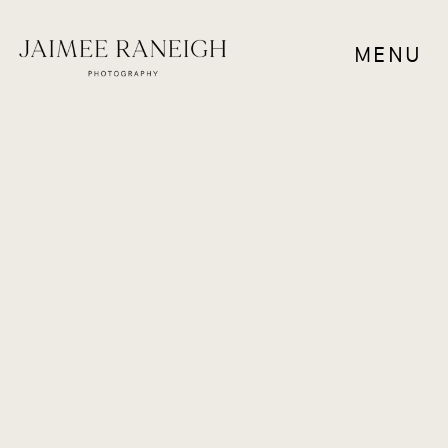
MENU
WEDDINGS