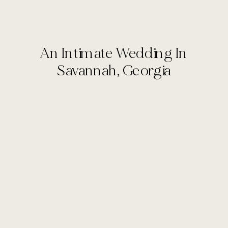
An Intimate Wedding In
Savannah, Georgia