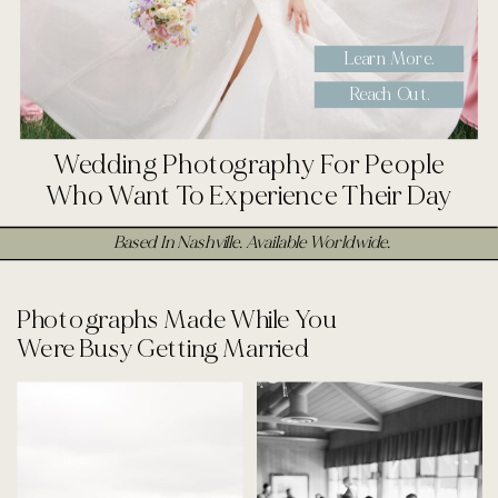
Learn More.
Reach Out.
Wedding Photography For People
Who Want To Experience Their Day
Based In Nashville. Available Worldwide.
Photographs Made While You
Were Busy Getting Married