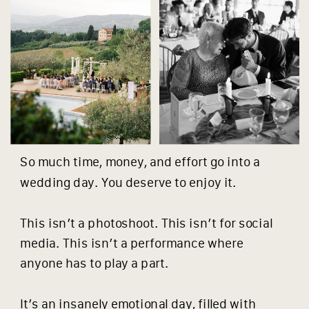
So much time, money, and effort go into a
wedding day. You deserve to enjoy it.
This isn’t a photoshoot. This isn’t for social
media. This isn’t a performance where
anyone has to play a part.
It’s an insanely emotional day, filled with