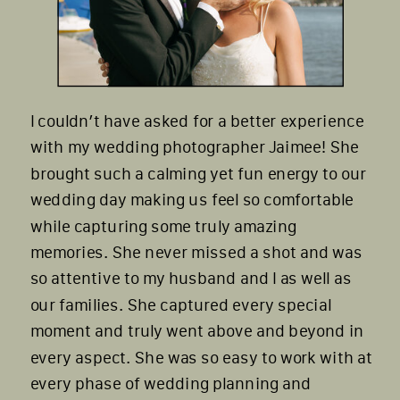
I couldn’t have asked for a better experience
with my wedding photographer Jaimee! She
brought such a calming yet fun energy to our
wedding day making us feel so comfortable
while capturing some truly amazing
memories. She never missed a shot and was
so attentive to my husband and I as well as
our families. She captured every special
moment and truly went above and beyond in
every aspect. She was so easy to work with at
every phase of wedding planning and