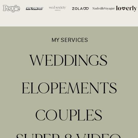
MY SERVICES
WEDDINGS
ELOPEMENTS
COUPLES