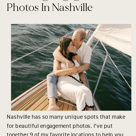
Photos In Nashville
Nashville has so many unique spots that make
for beautiful engagement photos. I’ve put
together 9 of my favorite locations to help you