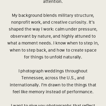
attention.
My background blends military structure,
nonprofit work, and creative curiosity. It’s
shaped the way I work: calm under pressure,
observant by nature, and highly attuned to
what a moment needs. I know when to step in,
when to step back, and how to create space
for things to unfold naturally.
I photograph weddings throughout
Tennessee, across the U.S., and
internationally. I’m drawn to the things that
feel like memory instead of performance.
I want to give you photographs that reflect