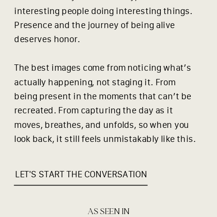
interesting people doing interesting things.
Presence and the journey of being alive
deserves honor.
The best images come from noticing what’s
actually happening, not staging it. From
being present in the moments that can’t be
recreated. From capturing the day as it
moves, breathes, and unfolds, so when you
look back, it still feels unmistakably like this.
LET'S START THE CONVERSATION
AS SEEN IN