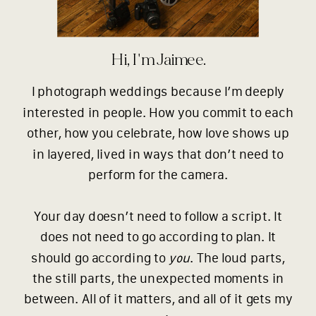
Hi, I'm Jaimee.
I photograph weddings because I’m deeply
interested in people. How you commit to each
other, how you celebrate, how love shows up
in layered, lived in ways that don’t need to
perform for the camera.
Your day doesn’t need to follow a script. It
does not need to go according to plan. It
should go according to
you
. The loud parts,
the still parts, the unexpected moments in
between. All of it matters, and all of it gets my