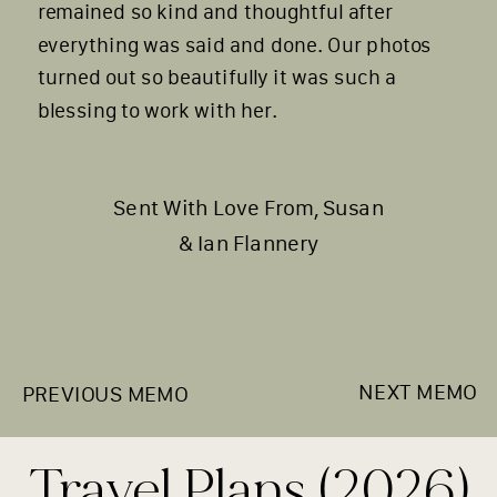
remained so kind and thoughtful after
everything was said and done. Our photos
turned out so beautifully it was such a
blessing to work with her.
Sent With Love From, Susan
& Ian Flannery
NEXT MEMO
PREVIOUS MEMO
Travel Plans (2026)