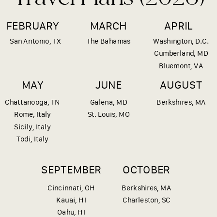
FEBRUARY
MARCH
APRIL
San Antonio, TX
The Bahamas
Washington, D.C.
Cumberland, MD
Bluemont, VA
MAY
JUNE
AUGUST
Chattanooga, TN
Galena, MD
Berkshires, MA
Rome, Italy
St. Louis, MO
Sicily, Italy
Todi, Italy
SEPTEMBER
OCTOBER
Cincinnati, OH
Berkshires, MA
Kauai, HI
Charleston, SC
Oahu, HI