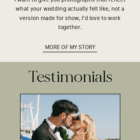
what your wedding actually felt like, not a
version made for show, I’d love to work
together.
MORE OF MY STORY
Testimonials