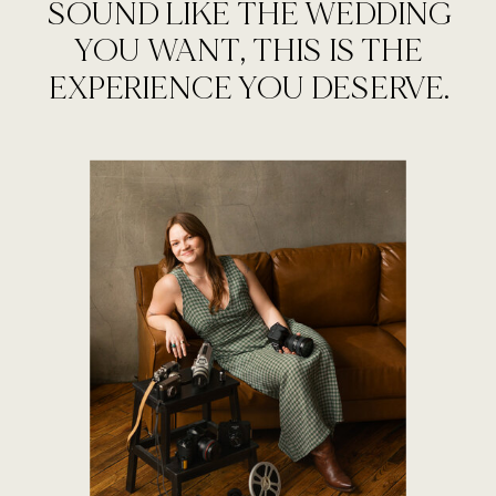
SOUND LIKE THE WEDDING
YOU WANT, THIS IS THE
EXPERIENCE YOU DESERVE.