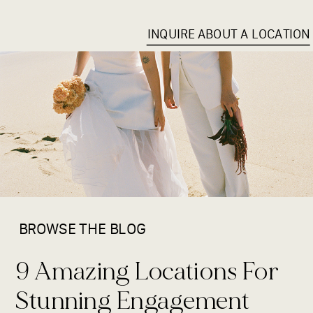
INQUIRE ABOUT A LOCATION
BROWSE THE BLOG
9 Amazing Locations For
Stunning Engagement