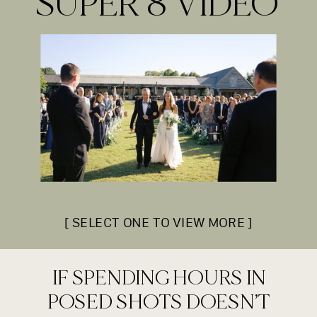
SUPER 8 VIDEO
[ SELECT ONE TO VIEW MORE ]
IF SPENDING HOURS IN
POSED SHOTS DOESN’T