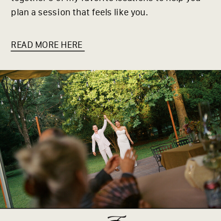
plan a session that feels like you.
READ MORE HERE